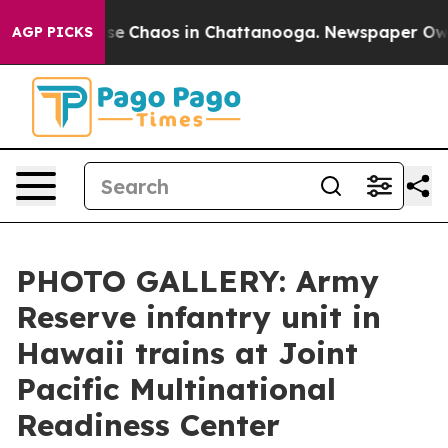
otal Collapse
Chaos in Chattanooga. Newspaper Owner 
AGP PICKS
PHOTO GALLERY: Army
Reserve infantry unit in
Hawaii trains at Joint
Pacific Multinational
Readiness Center