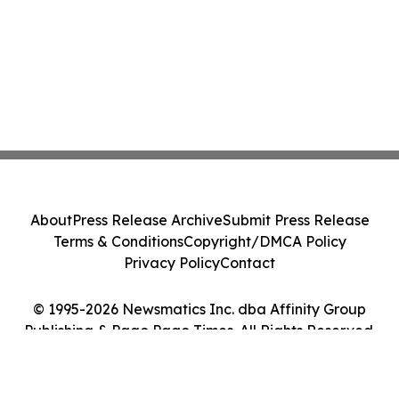
About
Press Release Archive
Submit Press Release
Terms & Conditions
Copyright/DMCA Policy
Privacy Policy
Contact
© 1995-2026 Newsmatics Inc. dba Affinity Group
Publishing & Pago Pago Times. All Rights Reserved.
Cookie Settings / Your Privacy Choices