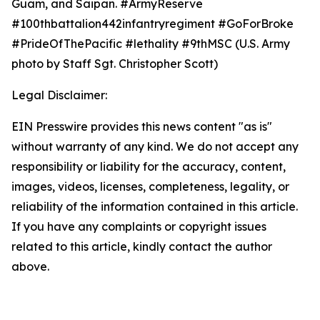
Guam, and Saipan. #ArmyReserve
#100thbattalion442infantryregiment #GoForBroke
#PrideOfThePacific #lethality #9thMSC (U.S. Army
photo by Staff Sgt. Christopher Scott)
Legal Disclaimer:
EIN Presswire provides this news content "as is"
without warranty of any kind. We do not accept any
responsibility or liability for the accuracy, content,
images, videos, licenses, completeness, legality, or
reliability of the information contained in this article.
If you have any complaints or copyright issues
related to this article, kindly contact the author
above.