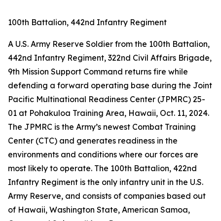
100th Battalion, 442nd Infantry Regiment
A U.S. Army Reserve Soldier from the 100th Battalion,
442nd Infantry Regiment, 322nd Civil Affairs Brigade,
9th Mission Support Command returns fire while
defending a forward operating base during the Joint
Pacific Multinational Readiness Center (JPMRC) 25-
01 at Pohakuloa Training Area, Hawaii, Oct. 11, 2024.
The JPMRC is the Army’s newest Combat Training
Center (CTC) and generates readiness in the
environments and conditions where our forces are
most likely to operate. The 100th Battalion, 422nd
Infantry Regiment is the only infantry unit in the U.S.
Army Reserve, and consists of companies based out
of Hawaii, Washington State, American Samoa,