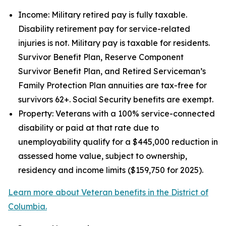
Income: Military retired pay is fully taxable.
Disability retirement pay for service-related
injuries is not. Military pay is taxable for residents.
Survivor Benefit Plan, Reserve Component
Survivor Benefit Plan, and Retired Serviceman’s
Family Protection Plan annuities are tax-free for
survivors 62+. Social Security benefits are exempt.
Property: Veterans with a 100% service-connected
disability or paid at that rate due to
unemployability qualify for a $445,000 reduction in
assessed home value, subject to ownership,
residency and income limits ($159,750 for 2025).
Learn more about Veteran benefits in the District of
Columbia.