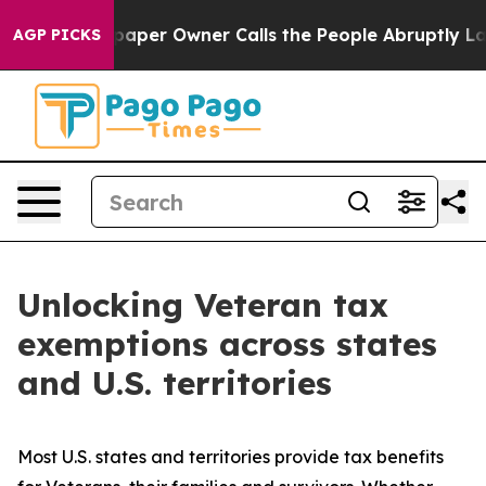
er Owner Calls the People Abruptly Laid off “Simply
AGP PICKS
Unlocking Veteran tax
exemptions across states
and U.S. territories
Most U.S. states and territories provide tax benefits