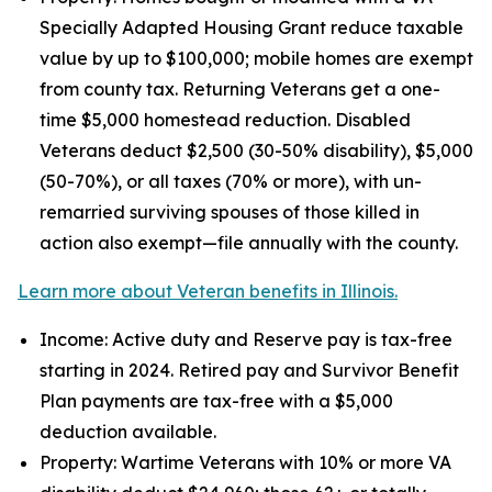
Specially Adapted Housing Grant reduce taxable
value by up to $100,000; mobile homes are exempt
from county tax. Returning Veterans get a one-
time $5,000 homestead reduction. Disabled
Veterans deduct $2,500 (30-50% disability), $5,000
(50-70%), or all taxes (70% or more), with un-
remarried surviving spouses of those killed in
action also exempt—file annually with the county.
Learn more about Veteran benefits in Illinois.
Income: Active duty and Reserve pay is tax-free
starting in 2024. Retired pay and Survivor Benefit
Plan payments are tax-free with a $5,000
deduction available.
Property: Wartime Veterans with 10% or more VA