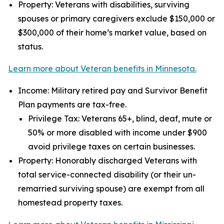
Property: Veterans with disabilities, surviving
spouses or primary caregivers exclude $150,000 or
$300,000 of their home’s market value, based on
status.
Learn more about Veteran benefits in Minnesota.
Income: Military retired pay and Survivor Benefit
Plan payments are tax-free.
Privilege Tax: Veterans 65+, blind, deaf, mute or
50% or more disabled with income under $900
avoid privilege taxes on certain businesses.
Property: Honorably discharged Veterans with
total service-connected disability (or their un-
remarried surviving spouse) are exempt from all
homestead property taxes.