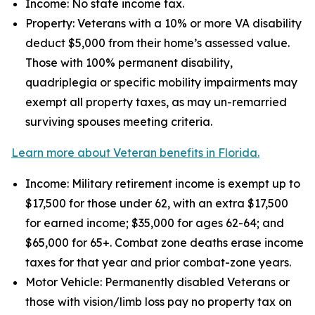
Income: No state income tax.
Property: Veterans with a 10% or more VA disability
deduct $5,000 from their home’s assessed value.
Those with 100% permanent disability,
quadriplegia or specific mobility impairments may
exempt all property taxes, as may un-remarried
surviving spouses meeting criteria.
Learn more about Veteran benefits in Florida.
Income: Military retirement income is exempt up to
$17,500 for those under 62, with an extra $17,500
for earned income; $35,000 for ages 62-64; and
$65,000 for 65+. Combat zone deaths erase income
taxes for that year and prior combat-zone years.
Motor Vehicle: Permanently disabled Veterans or
those with vision/limb loss pay no property tax on