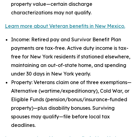
property value—certain discharge
characterizations may not qualify.
Learn more about Veteran benefits in New Mexico.
Income: Retired pay and Survivor Benefit Plan
payments are tax-free. Active duty income is tax-
free for New York residents if stationed elsewhere,
maintaining an out-of-state home, and spending
under 30 days in New York yearly.
Property: Veterans claim one of three exemptions—
Alternative (wartime/expeditionary), Cold War, or
Eligible Funds (pension/bonus/insurance-funded
property)—plus disability bonuses. Surviving
spouses may qualify—file before local tax
deadlines.