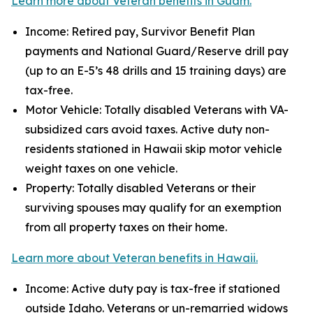
Learn more about Veteran benefits in Guam.
Income: Retired pay, Survivor Benefit Plan
payments and National Guard/Reserve drill pay
(up to an E-5’s 48 drills and 15 training days) are
tax-free.
Motor Vehicle: Totally disabled Veterans with VA-
subsidized cars avoid taxes. Active duty non-
residents stationed in Hawaii skip motor vehicle
weight taxes on one vehicle.
Property: Totally disabled Veterans or their
surviving spouses may qualify for an exemption
from all property taxes on their home.
Learn more about Veteran benefits in Hawaii.
Income: Active duty pay is tax-free if stationed
outside Idaho. Veterans or un-remarried widows