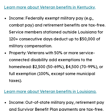
Learn more about Veteran benefits in Kentucky.
Income: Federally exempt military pay (e.g.,
combat pay) and retirement benefits are tax-free.
Service members stationed outside Louisiana for
120+ consecutive days deduct up to $50,000 of
military compensation.
Property: Veterans with 50% or more service-
connected disability add exemptions to the
homestead: $2,500 (50-69%), $4,500 (70-99%), or
full exemption (100%, except some municipal
taxes).
Learn more about Veteran benefits in Louisiana.
Income: Out-of-state military pay, retirement pay
and Survivor Benefit Plan payments are tax-free.