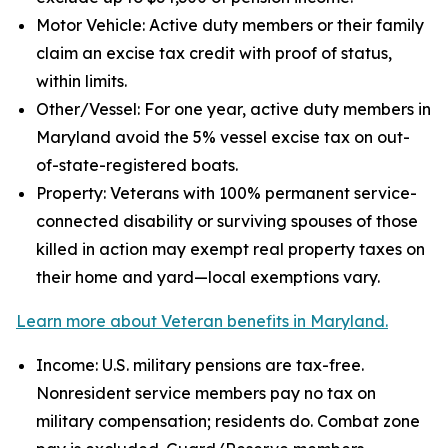
Motor Vehicle: Active duty members or their family
claim an excise tax credit with proof of status,
within limits.
Other/Vessel: For one year, active duty members in
Maryland avoid the 5% vessel excise tax on out-
of-state-registered boats.
Property: Veterans with 100% permanent service-
connected disability or surviving spouses of those
killed in action may exempt real property taxes on
their home and yard—local exemptions vary.
Learn more about Veteran benefits in Maryland.
Income: U.S. military pensions are tax-free.
Nonresident service members pay no tax on
military compensation; residents do. Combat zone