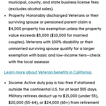
municipal, county, and state business license fees
(excludes alcohol sales).
Property: Honorably discharged Veterans or their
surviving spouse or pensioned parent claim a
$4,000 property tax exemption unless the property
value exceeds $5,000 ($10,000 for married
couples). Veterans with 100% disability or their
unmarried surviving spouse qualify for a larger
exemption with basic and low-income tiers—check
with the local assessor.
Learn more about Veteran benefits in California.
Income: Active duty pay is tax-free if stationed
outside the continental U.S. for at least 305 days.
Military retirees deduct up to $15,000 (under 55),
$20,000 (55-64), or $24,000 (65+) from retirement