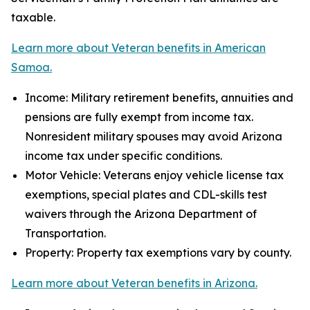
taxable.
Learn more about Veteran benefits in American
Samoa.
Income: Military retirement benefits, annuities and
pensions are fully exempt from income tax.
Nonresident military spouses may avoid Arizona
income tax under specific conditions.
Motor Vehicle: Veterans enjoy vehicle license tax
exemptions, special plates and CDL-skills test
waivers through the Arizona Department of
Transportation.
Property: Property tax exemptions vary by county.
Learn more about Veteran benefits in Arizona.