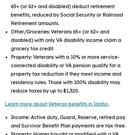
65+ (or 62+ and disabled) deduct retirement
benefits, reduced by Social Security or Railroad
Retirement amounts.
Other/Groceries: Veterans 65+ (or 62+ and
disabled) with only VA disability income claim a
grocery tax credit.
Property: Veterans with a 10% or more service-
connected disability or VA pension qualify for a
property tax reduction if they meet income and
residency rules. Those with 100% disability may
reduce taxes by up to $1,320.
Learn more about Veteran benefits in Idaho.
Income: Active duty, Guard, Reserve, retired pay
and Survivor Benefit Plan payments are tax-free.
Property: Homes bought or modified with a VA