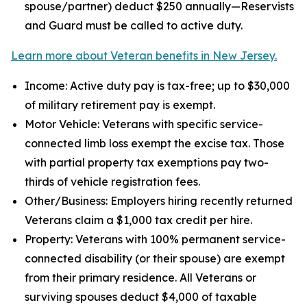
spouse/partner) deduct $250 annually—Reservists
and Guard must be called to active duty.
Learn more about Veteran benefits in New Jersey.
Income: Active duty pay is tax-free; up to $30,000
of military retirement pay is exempt.
Motor Vehicle: Veterans with specific service-
connected limb loss exempt the excise tax. Those
with partial property tax exemptions pay two-
thirds of vehicle registration fees.
Other/Business: Employers hiring recently returned
Veterans claim a $1,000 tax credit per hire.
Property: Veterans with 100% permanent service-
connected disability (or their spouse) are exempt
from their primary residence. All Veterans or
surviving spouses deduct $4,000 of taxable