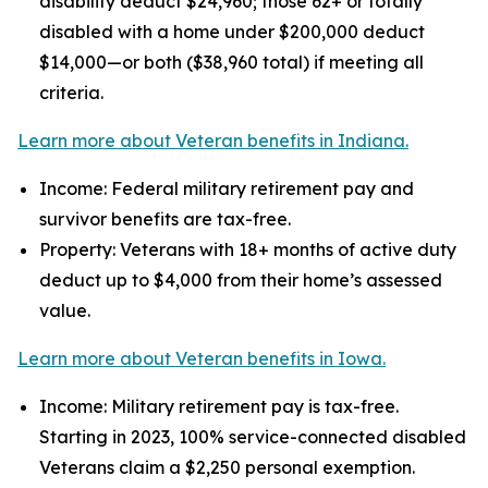
disability deduct $24,960; those 62+ or totally
disabled with a home under $200,000 deduct
$14,000—or both ($38,960 total) if meeting all
criteria.
Learn more about Veteran benefits in Indiana.
Income: Federal military retirement pay and
survivor benefits are tax-free.
Property: Veterans with 18+ months of active duty
deduct up to $4,000 from their home’s assessed
value.
Learn more about Veteran benefits in Iowa.
Income: Military retirement pay is tax-free.
Starting in 2023, 100% service-connected disabled
Veterans claim a $2,250 personal exemption.