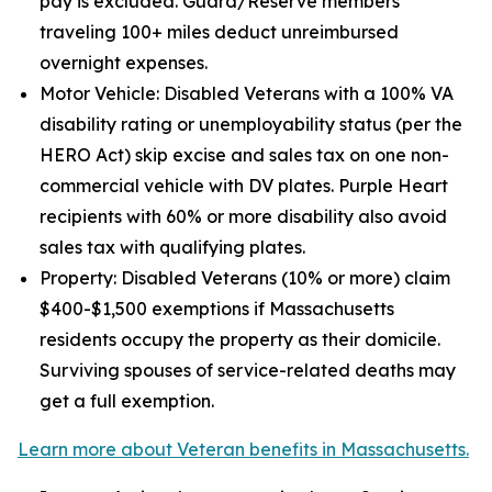
pay is excluded. Guard/Reserve members
traveling 100+ miles deduct unreimbursed
overnight expenses.
Motor Vehicle: Disabled Veterans with a 100% VA
disability rating or unemployability status (per the
HERO Act) skip excise and sales tax on one non-
commercial vehicle with DV plates. Purple Heart
recipients with 60% or more disability also avoid
sales tax with qualifying plates.
Property: Disabled Veterans (10% or more) claim
$400-$1,500 exemptions if Massachusetts
residents occupy the property as their domicile.
Surviving spouses of service-related deaths may
get a full exemption.
Learn more about Veteran benefits in Massachusetts.