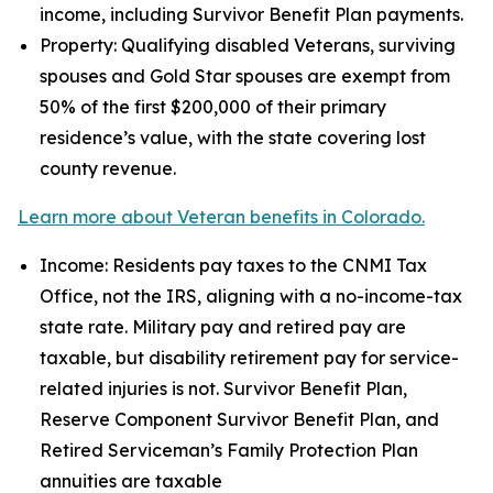
income, including Survivor Benefit Plan payments.
Property: Qualifying disabled Veterans, surviving
spouses and Gold Star spouses are exempt from
50% of the first $200,000 of their primary
residence’s value, with the state covering lost
county revenue.
Learn more about Veteran benefits in Colorado.
Income: Residents pay taxes to the CNMI Tax
Office, not the IRS, aligning with a no-income-tax
state rate. Military pay and retired pay are
taxable, but disability retirement pay for service-
related injuries is not. Survivor Benefit Plan,
Reserve Component Survivor Benefit Plan, and
Retired Serviceman’s Family Protection Plan
annuities are taxable