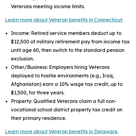
Veterans meeting income limits.
Learn more about Veteran benefits in Connecticut.
Income: Retired service members deduct up to
$12,500 of military retirement pay from income tax
until age 60, then switch to the standard pension
exclusion.
Other/Business: Employers hiring Veterans
deployed to hostile environments (e.g., Iraq,
Afghanistan) earn a 10% wage tax credit, up to
$1,500, for three years.
Property: Qualified Veterans claim a full non-
vocational school district property tax credit on
their primary residence.
Learn more about Veteran benefits in Delaware.