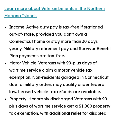
Learn more about Veteran benefits in the Northern
Mariana Islands.
Income: Active duty pay is tax-free if stationed
out-of-state, provided you don’t own a
Connecticut home or stay more than 30 days
yearly. Military retirement pay and Survivor Benefit
Plan payments are tax-free.
Motor Vehicle: Veterans with 90-plus days of
wartime service claim a motor vehicle tax
exemption. Non-residents garaged in Connecticut
due to military orders may qualify under federal
law. Leased vehicle tax refunds are available.
Property: Honorably discharged Veterans with 90-
plus days of wartime service get a $1,000 property
tax exemption, with additional relief for disabled