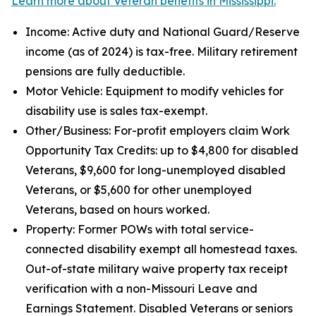
Learn more about Veteran benefits in Mississippi.
Income: Active duty and National Guard/Reserve
income (as of 2024) is tax-free. Military retirement
pensions are fully deductible.
Motor Vehicle: Equipment to modify vehicles for
disability use is sales tax-exempt.
Other/Business: For-profit employers claim Work
Opportunity Tax Credits: up to $4,800 for disabled
Veterans, $9,600 for long-unemployed disabled
Veterans, or $5,600 for other unemployed
Veterans, based on hours worked.
Property: Former POWs with total service-
connected disability exempt all homestead taxes.
Out-of-state military waive property tax receipt
verification with a non-Missouri Leave and
Earnings Statement. Disabled Veterans or seniors