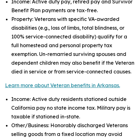
Income: Active duty pay, retired pay and Survivor
Benefit Plan payments are tax-free.
Property: Veterans with specific VA-awarded
disabilities (e.g., loss of limbs, total blindness, or
100% service-connected disability) qualify for a
full homestead and personal property tax
exemption. Un-remarried surviving spouses and
dependent children may also benefit if the Veteran
died in service or from service-connected causes.
Learn more about Veteran benefits in Arkansas.
Income: Active duty residents stationed outside
California pay no state income tax. Military pay is
taxable if stationed in-state.
Other/Business: Honorably discharged Veterans
selling goods from a fixed location may avoid