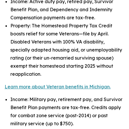
Income: Active duty pay, retired pay, Survivor
Benefit Plan, and Dependency and Indemnity
Compensation payments are tax-free.
Property: The Homestead Property Tax Credit
boosts relief for some Veterans—file by April.
Disabled Veterans with 100% VA disability,
specially adapted housing aid, or unemployability
rating (or their un-remarried surviving spouse)
exempt their homestead starting 2025 without
reapplication.
Learn more about Veteran benefits in Michigan.
Income: Military pay, retirement pay, and Survivor
Benefit Plan payments are tax-free. Credits apply
for combat zone service (post-2014) or past
military service (up to $750).