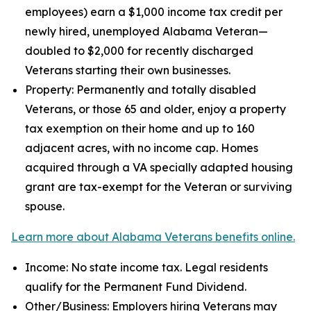
employees) earn a $1,000 income tax credit per
newly hired, unemployed Alabama Veteran—
doubled to $2,000 for recently discharged
Veterans starting their own businesses.
Property: Permanently and totally disabled
Veterans, or those 65 and older, enjoy a property
tax exemption on their home and up to 160
adjacent acres, with no income cap. Homes
acquired through a VA specially adapted housing
grant are tax-exempt for the Veteran or surviving
spouse.
Learn more about Alabama Veterans benefits online.
Income: No state income tax. Legal residents
qualify for the Permanent Fund Dividend.
Other/Business: Employers hiring Veterans may