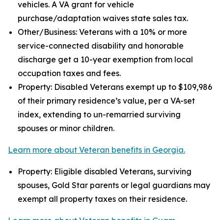
vehicles. A VA grant for vehicle
purchase/adaptation waives state sales tax.
Other/Business: Veterans with a 10% or more
service-connected disability and honorable
discharge get a 10-year exemption from local
occupation taxes and fees.
Property: Disabled Veterans exempt up to $109,986
of their primary residence’s value, per a VA-set
index, extending to un-remarried surviving
spouses or minor children.
Learn more about Veteran benefits in Georgia.
Property: Eligible disabled Veterans, surviving
spouses, Gold Star parents or legal guardians may
exempt all property taxes on their residence.