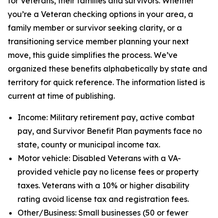
for Veterans, their families and survivors. Whether
you’re a Veteran checking options in your area, a
family member or survivor seeking clarity, or a
transitioning service member planning your next
move, this guide simplifies the process. We’ve
organized these benefits alphabetically by state and
territory for quick reference. The information listed is
current at time of publishing.
Income: Military retirement pay, active combat
pay, and Survivor Benefit Plan payments face no
state, county or municipal income tax.
Motor vehicle: Disabled Veterans with a VA-
provided vehicle pay no license fees or property
taxes. Veterans with a 10% or higher disability
rating avoid license tax and registration fees.
Other/Business: Small businesses (50 or fewer