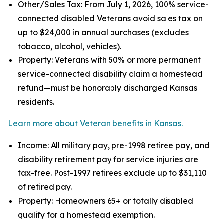
Other/Sales Tax: From July 1, 2026, 100% service-
connected disabled Veterans avoid sales tax on
up to $24,000 in annual purchases (excludes
tobacco, alcohol, vehicles).
Property: Veterans with 50% or more permanent
service-connected disability claim a homestead
refund—must be honorably discharged Kansas
residents.
Learn more about Veteran benefits in Kansas.
Income: All military pay, pre-1998 retiree pay, and
disability retirement pay for service injuries are
tax-free. Post-1997 retirees exclude up to $31,110
of retired pay.
Property: Homeowners 65+ or totally disabled
qualify for a homestead exemption.