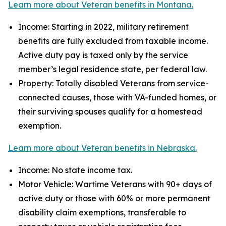
Learn more about Veteran benefits in Montana.
Income: Starting in 2022, military retirement
benefits are fully excluded from taxable income.
Active duty pay is taxed only by the service
member’s legal residence state, per federal law.
Property: Totally disabled Veterans from service-
connected causes, those with VA-funded homes, or
their surviving spouses qualify for a homestead
exemption.
Learn more about Veteran benefits in Nebraska.
Income: No state income tax.
Motor Vehicle: Wartime Veterans with 90+ days of
active duty or those with 60% or more permanent
disability claim exemptions, transferable to