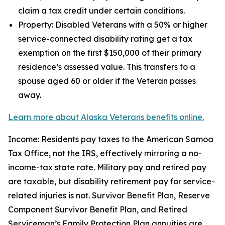
claim a tax credit under certain conditions.
Property: Disabled Veterans with a 50% or higher
service-connected disability rating get a tax
exemption on the first $150,000 of their primary
residence’s assessed value. This transfers to a
spouse aged 60 or older if the Veteran passes
away.
Learn more about Alaska Veterans benefits online.
Income: Residents pay taxes to the American Samoa
Tax Office, not the IRS, effectively mirroring a no-
income-tax state rate. Military pay and retired pay
are taxable, but disability retirement pay for service-
related injuries is not. Survivor Benefit Plan, Reserve
Component Survivor Benefit Plan, and Retired
Serviceman’s Family Protection Plan annuities are