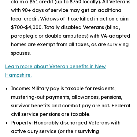
claim a $51 credit (up to $750 locally). All Veterans
with 90+ days of service may get an additional
local credit. Widows of those killed in action claim
$700-$4,000. Totally disabled Veterans (blind,
paraplegic or double amputees) with VA-adapted
homes are exempt from all taxes, as are surviving
spouses.
Learn more about Veteran benefits in New
Hampshire.
Income: Military pay is taxable for residents;
mustering-out payments, allowances, pensions,
survivor benefits and combat pay are not. Federal
civil service pensions are taxable.
Property: Honorably discharged Veterans with
active duty service (or their surviving