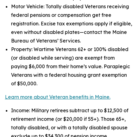
Motor Vehicle: Totally disabled Veterans receiving
federal pensions or compensation get free
registration. Excise tax exemptions apply if eligible,
even without disabled plates—contact the Maine
Bureau of Veterans’ Services.
Property: Wartime Veterans 62+ or 100% disabled
(or disabled while serving) are exempt from
paying $6,000 from their home’s value. Paraplegic
Veterans with a federal housing grant exemption
of $50,000.
Learn more about Veteran benefits in Maine.
Income: Military retirees subtract up to $12,500 of
retirement income (or $20,000 if 55+). Those 65+,
totally disabled, or with a totally disabled spouse
exclude up to $34,300 of pension income.