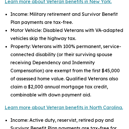
Learn more about Veteran benefits in New York.
Income: Military retirement and Survivor Benefit
Plan payments are tax-free.
Motor Vehicle: Disabled Veterans with VA-adapted
vehicles skip the highway tax.
Property: Veterans with 100% permanent, service-
connected disability (or their surviving spouse
receiving Dependency and Indemnity
Compensation) are exempt from the first $45,000
of assessed home value. Qualified Veterans also
claim a $2,000 annual mortgage tax credit,
combinable with down payment aid.
Learn more about Veteran benefits in North Carolina.
Income: Active duty, reservist, retired pay and
Survivor Benefit Plan payments are tax-free for