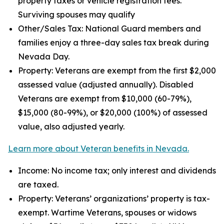
property taxes or vehicle registration fees.
Surviving spouses may qualify
Other/Sales Tax: National Guard members and
families enjoy a three-day sales tax break during
Nevada Day.
Property: Veterans are exempt from the first $2,000
assessed value (adjusted annually). Disabled
Veterans are exempt from $10,000 (60-79%),
$15,000 (80-99%), or $20,000 (100%) of assessed
value, also adjusted yearly.
Learn more about Veteran benefits in Nevada.
Income: No income tax; only interest and dividends
are taxed.
Property: Veterans’ organizations’ property is tax-
exempt. Wartime Veterans, spouses or widows