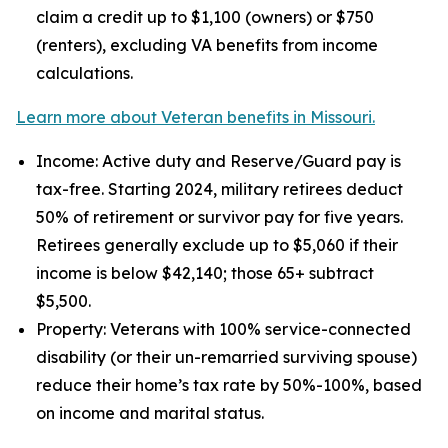
claim a credit up to $1,100 (owners) or $750
(renters), excluding VA benefits from income
calculations.
Learn more about Veteran benefits in Missouri.
Income: Active duty and Reserve/Guard pay is
tax-free. Starting 2024, military retirees deduct
50% of retirement or survivor pay for five years.
Retirees generally exclude up to $5,060 if their
income is below $42,140; those 65+ subtract
$5,500.
Property: Veterans with 100% service-connected
disability (or their un-remarried surviving spouse)
reduce their home’s tax rate by 50%-100%, based
on income and marital status.