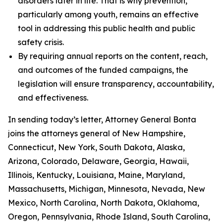
disorders later in life. That is why prevention,
particularly among youth, remains an effective
tool in addressing this public health and public
safety crisis.
By requiring annual reports on the content, reach,
and outcomes of the funded campaigns, the
legislation will ensure transparency, accountability,
and effectiveness.
In sending today’s letter, Attorney General Bonta
joins the attorneys general of New Hampshire,
Connecticut, New York, South Dakota, Alaska,
Arizona, Colorado, Delaware, Georgia, Hawaii,
Illinois, Kentucky, Louisiana, Maine, Maryland,
Massachusetts, Michigan, Minnesota, Nevada, New
Mexico, North Carolina, North Dakota, Oklahoma,
Oregon, Pennsylvania, Rhode Island, South Carolina,