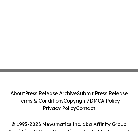
About
Press Release Archive
Submit Press Release
Terms & Conditions
Copyright/DMCA Policy
Privacy Policy
Contact
© 1995-2026 Newsmatics Inc. dba Affinity Group
Publishing & Pago Pago Times. All Rights Reserved.