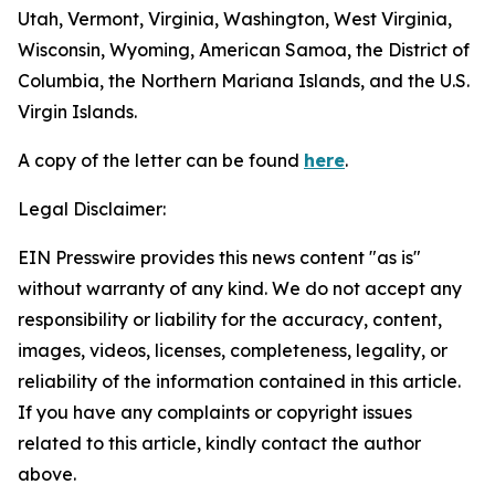
Utah, Vermont, Virginia, Washington, West Virginia,
Wisconsin, Wyoming, American Samoa, the District of
Columbia, the Northern Mariana Islands, and the U.S.
Virgin Islands.
A copy of the letter can be found
here
.
Legal Disclaimer:
EIN Presswire provides this news content "as is"
without warranty of any kind. We do not accept any
responsibility or liability for the accuracy, content,
images, videos, licenses, completeness, legality, or
reliability of the information contained in this article.
If you have any complaints or copyright issues
related to this article, kindly contact the author
above.