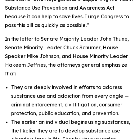
Substance Use Prevention and Awareness Act
because it can help to save lives. I urge Congress to
pass this bill as quickly as possible.”
In the letter to Senate Majority Leader John Thune,
Senate Minority Leader Chuck Schumer, House
Speaker Mike Johnson, and House Minority Leader
Hakeem Jeffries, the attorneys general emphasize
that:
They are deeply involved in efforts to address
substance use and addiction from every angle —
criminal enforcement, civil litigation, consumer
protection, public education, and prevention.
The earlier an individual begins using substances,
the likelier they are to develop substance use