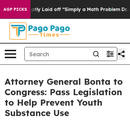
ople Abruptly Laid off “Simply a Math Problem
Dr. Ab
AGP PICKS
Attorney General Bonta to
Congress: Pass Legislation
to Help Prevent Youth
Substance Use