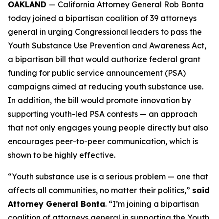
OAKLAND
— California Attorney General Rob Bonta
today joined a bipartisan coalition of 39 attorneys
general in urging Congressional leaders to pass the
Youth Substance Use Prevention and Awareness Act,
a bipartisan bill that would authorize federal grant
funding for public service announcement (PSA)
campaigns aimed at reducing youth substance use.
In addition, the bill would promote innovation by
supporting youth-led PSA contests — an approach
that not only engages young people directly but also
encourages peer-to-peer communication, which is
shown to be highly effective.
“Youth substance use is a serious problem — one that
affects all communities, no matter their politics,”
said
Attorney General Bonta
. “I’m joining a bipartisan
coalition of attorneys general in supporting the Youth