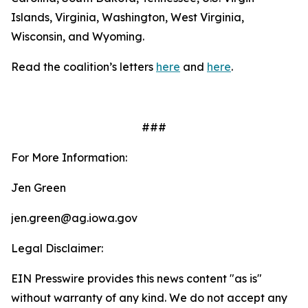
Islands, Virginia, Washington, West Virginia,
Wisconsin, and Wyoming.
Read the coalition’s letters
here
and
here
.
###
For More Information:
Jen Green
jen.green@ag.iowa.gov
Legal Disclaimer:
EIN Presswire provides this news content "as is"
without warranty of any kind. We do not accept any