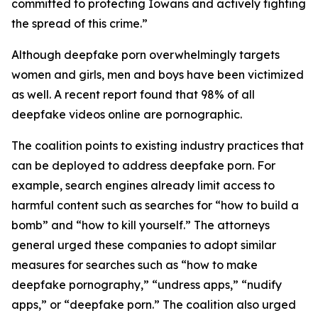
committed to protecting Iowans and actively fighting
the spread of this crime.”
Although deepfake porn overwhelmingly targets
women and girls, men and boys have been victimized
as well. A recent report found that 98% of all
deepfake videos online are pornographic.
The coalition points to existing industry practices that
can be deployed to address deepfake porn. For
example, search engines already limit access to
harmful content such as searches for “how to build a
bomb” and “how to kill yourself.” The attorneys
general urged these companies to adopt similar
measures for searches such as “how to make
deepfake pornography,” “undress apps,” “nudify
apps,” or “deepfake porn.” The coalition also urged