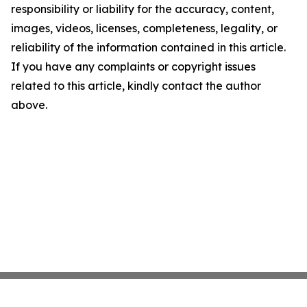
responsibility or liability for the accuracy, content,
images, videos, licenses, completeness, legality, or
reliability of the information contained in this article.
If you have any complaints or copyright issues
related to this article, kindly contact the author
above.