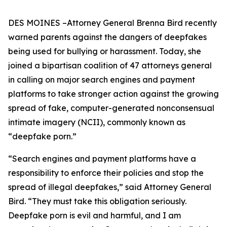
DES MOINES –Attorney General Brenna Bird recently
warned parents against the dangers of deepfakes
being used for bullying or harassment. Today, she
joined a bipartisan coalition of 47 attorneys general
in calling on major search engines and payment
platforms to take stronger action against the growing
spread of fake, computer-generated nonconsensual
intimate imagery (NCII), commonly known as
“deepfake porn.”
“Search engines and payment platforms have a
responsibility to enforce their policies and stop the
spread of illegal deepfakes,” said Attorney General
Bird. “They must take this obligation seriously.
Deepfake porn is evil and harmful, and I am