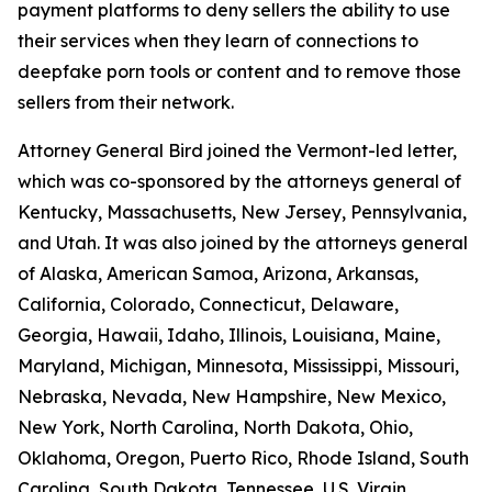
payment platforms to deny sellers the ability to use
their services when they learn of connections to
deepfake porn tools or content and to remove those
sellers from their network.
Attorney General Bird joined the Vermont-led letter,
which was co-sponsored by the attorneys general of
Kentucky, Massachusetts, New Jersey, Pennsylvania,
and Utah. It was also joined by the attorneys general
of Alaska, American Samoa, Arizona, Arkansas,
California, Colorado, Connecticut, Delaware,
Georgia, Hawaii, Idaho, Illinois, Louisiana, Maine,
Maryland, Michigan, Minnesota, Mississippi, Missouri,
Nebraska, Nevada, New Hampshire, New Mexico,
New York, North Carolina, North Dakota, Ohio,
Oklahoma, Oregon, Puerto Rico, Rhode Island, South
Carolina, South Dakota, Tennessee, U.S. Virgin