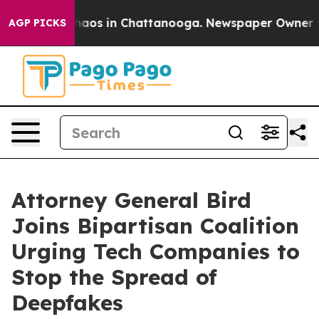
Collapse
Chaos in Chattanooga. Newspaper Owner Calls
AGP PICKS
Attorney General Bird
Joins Bipartisan Coalition
Urging Tech Companies to
Stop the Spread of
Deepfakes