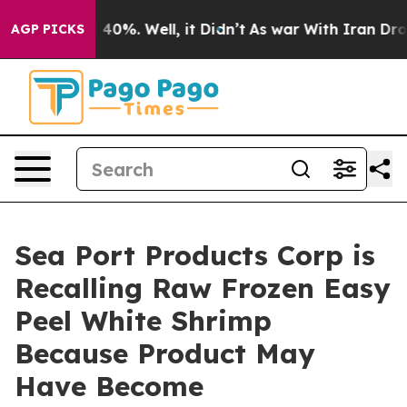
Around 40%. Well, it Didn’t
As war With Iran Drove o
AGP PICKS
Sea Port Products Corp is
Recalling Raw Frozen Easy
Peel White Shrimp
Because Product May
Have Become