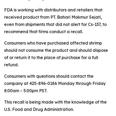
FDA is working with distributors and retailers that
received product from PT. Bahari Makmur Sejati,
even from shipments that did not alert for Cs-137, to
recommend that firms conduct a recall.
Consumers who have purchased affected shrimp
should not consume the product and should dispose
of or return it to the place of purchase for a full
refund.
Consumers with questions should contact the
company at 425-896-0186 Monday through Friday
8:00am – 5:00pm PST.
This recall is being made with the knowledge of the
U.S. Food and Drug Administration.