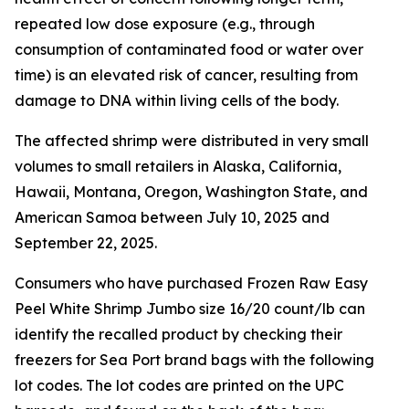
repeated low dose exposure (e.g., through
consumption of contaminated food or water over
time) is an elevated risk of cancer, resulting from
damage to DNA within living cells of the body.
The affected shrimp were distributed in very small
volumes to small retailers in Alaska, California,
Hawaii, Montana, Oregon, Washington State, and
American Samoa between July 10, 2025 and
September 22, 2025.
Consumers who have purchased Frozen Raw Easy
Peel White Shrimp Jumbo size 16/20 count/lb can
identify the recalled product by checking their
freezers for Sea Port brand bags with the following
lot codes. The lot codes are printed on the UPC