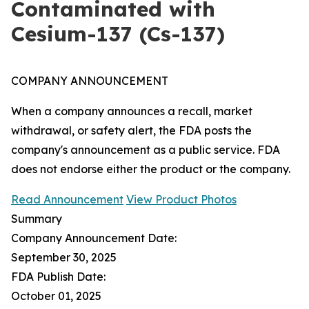
Contaminated with
Cesium-137 (Cs-137)
COMPANY ANNOUNCEMENT
When a company announces a recall, market
withdrawal, or safety alert, the FDA posts the
company's announcement as a public service. FDA
does not endorse either the product or the company.
Read Announcement
View Product Photos
Summary
Company Announcement Date:
September 30, 2025
FDA Publish Date:
October 01, 2025