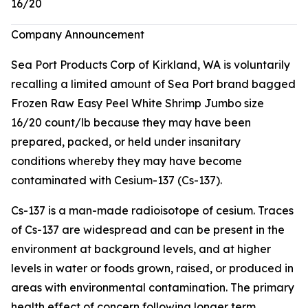
16/20
Company Announcement
Sea Port Products Corp of Kirkland, WA is voluntarily
recalling a limited amount of Sea Port brand bagged
Frozen Raw Easy Peel White Shrimp Jumbo size
16/20 count/lb because they may have been
prepared, packed, or held under insanitary
conditions whereby they may have become
contaminated with Cesium-137 (Cs-137).
Cs-137 is a man-made radioisotope of cesium. Traces
of Cs-137 are widespread and can be present in the
environment at background levels, and at higher
levels in water or foods grown, raised, or produced in
areas with environmental contamination. The primary
health effect of concern following longer term,