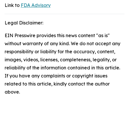
Link to
FDA Advisory
Legal Disclaimer:
EIN Presswire provides this news content "as is"
without warranty of any kind. We do not accept any
responsibility or liability for the accuracy, content,
images, videos, licenses, completeness, legality, or
reliability of the information contained in this article.
If you have any complaints or copyright issues
related to this article, kindly contact the author
above.