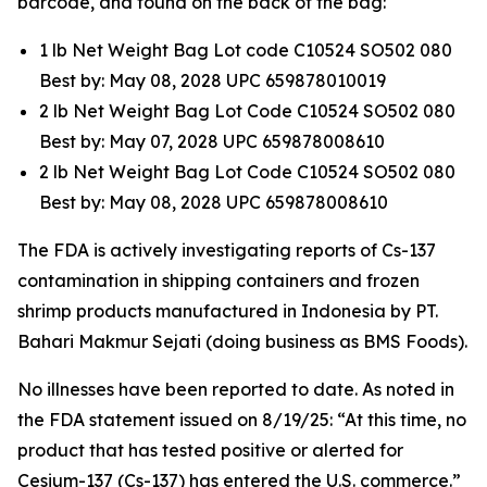
barcode, and found on the back of the bag:
1 lb Net Weight Bag Lot code C10524 SO502 080
Best by: May 08, 2028 UPC 659878010019
2 lb Net Weight Bag Lot Code C10524 SO502 080
Best by: May 07, 2028 UPC 659878008610
2 lb Net Weight Bag Lot Code C10524 SO502 080
Best by: May 08, 2028 UPC 659878008610
The FDA is actively investigating reports of Cs-137
contamination in shipping containers and frozen
shrimp products manufactured in Indonesia by PT.
Bahari Makmur Sejati (doing business as BMS Foods).
No illnesses have been reported to date. As noted in
the FDA statement issued on 8/19/25: “At this time, no
product that has tested positive or alerted for
Cesium-137 (Cs-137) has entered the U.S. commerce.”