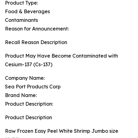
Product Type:
Food & Beverages
Contaminants
Reason for Announcement:
Recall Reason Description
Product May Have Become Contaminated with
Cesium-137 (Cs-137)
Company Name:
Sea Port Products Corp
Brand Name:
Product Description:
Product Description
Raw Frozen Easy Peel White Shrimp Jumbo size