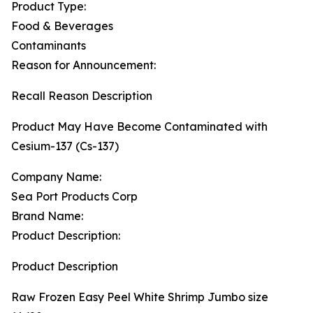
Product Type:
Food & Beverages
Contaminants
Reason for Announcement:
Recall Reason Description
Product May Have Become Contaminated with
Cesium-137 (Cs-137)
Company Name:
Sea Port Products Corp
Brand Name:
Product Description:
Product Description
Raw Frozen Easy Peel White Shrimp Jumbo size