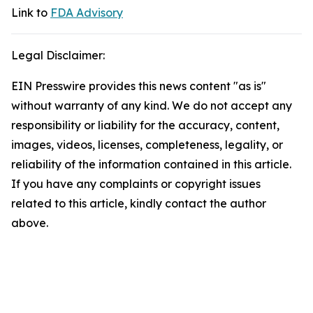
Link to
FDA Advisory
Legal Disclaimer:
EIN Presswire provides this news content "as is"
without warranty of any kind. We do not accept any
responsibility or liability for the accuracy, content,
images, videos, licenses, completeness, legality, or
reliability of the information contained in this article.
If you have any complaints or copyright issues
related to this article, kindly contact the author
above.