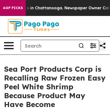
apse
Chaos in Chattanooga. Newspaper Owner Calls the
AGP PICKS
Sea Port Products Corp is
Recalling Raw Frozen Easy
Peel White Shrimp
Because Product May
Have Become