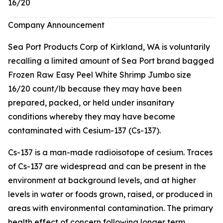
16/20
Company Announcement
Sea Port Products Corp of Kirkland, WA is voluntarily
recalling a limited amount of Sea Port brand bagged
Frozen Raw Easy Peel White Shrimp Jumbo size
16/20 count/lb because they may have been
prepared, packed, or held under insanitary
conditions whereby they may have become
contaminated with Cesium-137 (Cs-137).
Cs-137 is a man-made radioisotope of cesium. Traces
of Cs-137 are widespread and can be present in the
environment at background levels, and at higher
levels in water or foods grown, raised, or produced in
areas with environmental contamination. The primary
health effect of concern following longer term,