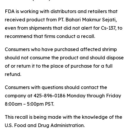
FDA is working with distributors and retailers that
received product from PT. Bahari Makmur Sejati,
even from shipments that did not alert for Cs-137, to
recommend that firms conduct a recall.
Consumers who have purchased affected shrimp
should not consume the product and should dispose
of or return it to the place of purchase for a full
refund.
Consumers with questions should contact the
company at 425-896-0186 Monday through Friday
8:00am – 5:00pm PST.
This recall is being made with the knowledge of the
U.S. Food and Drug Administration.