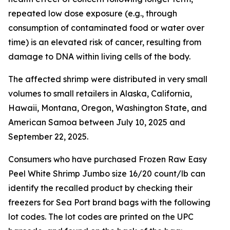
repeated low dose exposure (e.g., through
consumption of contaminated food or water over
time) is an elevated risk of cancer, resulting from
damage to DNA within living cells of the body.
The affected shrimp were distributed in very small
volumes to small retailers in Alaska, California,
Hawaii, Montana, Oregon, Washington State, and
American Samoa between July 10, 2025 and
September 22, 2025.
Consumers who have purchased Frozen Raw Easy
Peel White Shrimp Jumbo size 16/20 count/lb can
identify the recalled product by checking their
freezers for Sea Port brand bags with the following
lot codes. The lot codes are printed on the UPC