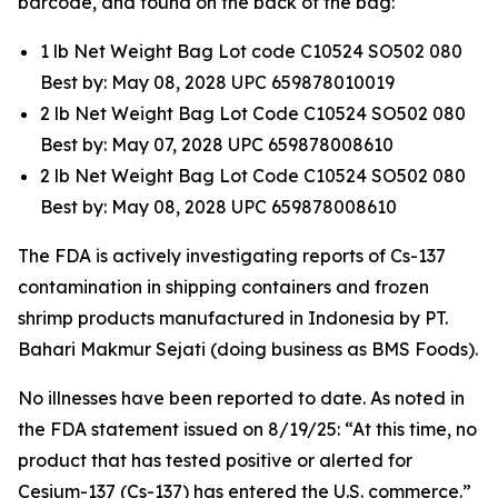
barcode, and found on the back of the bag:
1 lb Net Weight Bag Lot code C10524 SO502 080
Best by: May 08, 2028 UPC 659878010019
2 lb Net Weight Bag Lot Code C10524 SO502 080
Best by: May 07, 2028 UPC 659878008610
2 lb Net Weight Bag Lot Code C10524 SO502 080
Best by: May 08, 2028 UPC 659878008610
The FDA is actively investigating reports of Cs-137
contamination in shipping containers and frozen
shrimp products manufactured in Indonesia by PT.
Bahari Makmur Sejati (doing business as BMS Foods).
No illnesses have been reported to date. As noted in
the FDA statement issued on 8/19/25: “At this time, no
product that has tested positive or alerted for
Cesium-137 (Cs-137) has entered the U.S. commerce.”