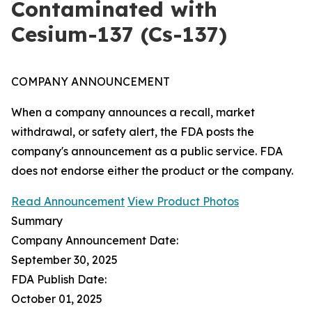
Contaminated with
Cesium-137 (Cs-137)
COMPANY ANNOUNCEMENT
When a company announces a recall, market
withdrawal, or safety alert, the FDA posts the
company's announcement as a public service. FDA
does not endorse either the product or the company.
Read Announcement
View Product Photos
Summary
Company Announcement Date:
September 30, 2025
FDA Publish Date:
October 01, 2025