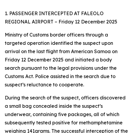
1. PASSENGER INTERCEPTED AT FALEOLO
REGIONAL AIRPORT – Friday 12 December 2025
Ministry of Customs border officers through a
targeted operation identified the suspect upon
arrival on the last flight from American Samoa on
Friday 12 December 2025 and initiated a body
search pursuant to the legal provisions under the
Customs Act. Police assisted in the search due to
suspect’s reluctance to cooperate.
During the search of the suspect, officers discovered
a small bag concealed inside the suspect’s
underwear, containing five packages, all of which
subsequently tested positive for methamphetamine
weighing 141grams. The successful interception of the