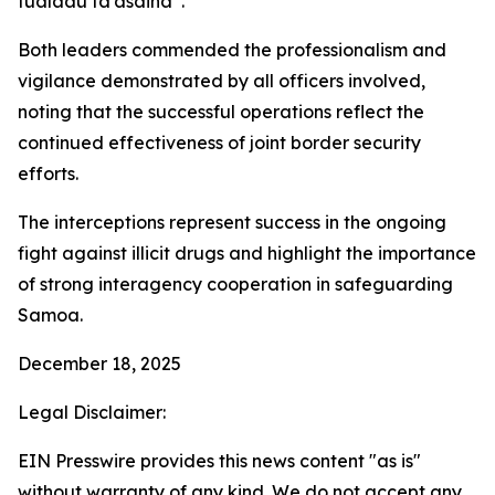
fualaau fa’asaina”.
Both leaders commended the professionalism and
vigilance demonstrated by all officers involved,
noting that the successful operations reflect the
continued effectiveness of joint border security
efforts.
The interceptions represent success in the ongoing
fight against illicit drugs and highlight the importance
of strong interagency cooperation in safeguarding
Samoa.
December 18, 2025
Legal Disclaimer:
EIN Presswire provides this news content "as is"
without warranty of any kind. We do not accept any