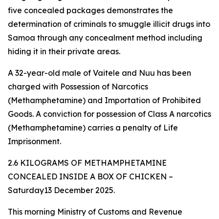
five concealed packages demonstrates the
determination of criminals to smuggle illicit drugs into
Samoa through any concealment method including
hiding it in their private areas.
A 32-year-old male of Vaitele and Nuu has been
charged with Possession of Narcotics
(Methamphetamine) and Importation of Prohibited
Goods. A conviction for possession of Class A narcotics
(Methamphetamine) carries a penalty of Life
Imprisonment.
2.6 KILOGRAMS OF METHAMPHETAMINE
CONCEALED INSIDE A BOX OF CHICKEN –
Saturday13 December 2025.
This morning Ministry of Customs and Revenue