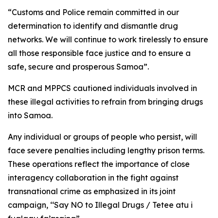
“Customs and Police remain committed in our
determination to identify and dismantle drug
networks. We will continue to work tirelessly to ensure
all those responsible face justice and to ensure a
safe, secure and prosperous Samoa”.
MCR and MPPCS cautioned individuals involved in
these illegal activities to refrain from bringing drugs
into Samoa.
Any individual or groups of people who persist, will
face severe penalties including lengthy prison terms.
These operations reflect the importance of close
interagency collaboration in the fight against
transnational crime as emphasized in its joint
campaign, ‘‘Say NO to Illegal Drugs / Tetee atu i