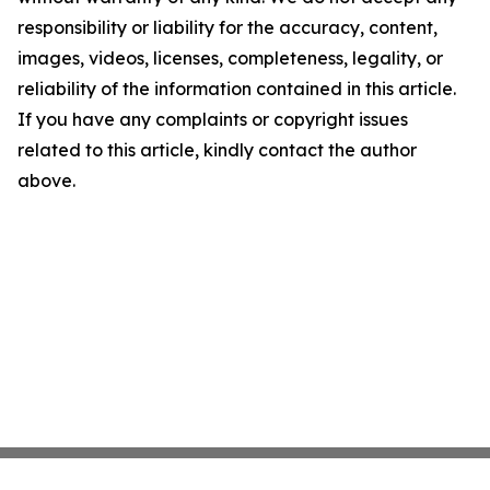
responsibility or liability for the accuracy, content,
images, videos, licenses, completeness, legality, or
reliability of the information contained in this article.
If you have any complaints or copyright issues
related to this article, kindly contact the author
above.