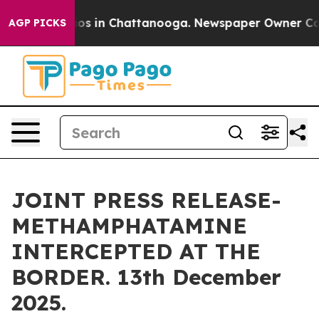
lapse
Chaos in Chattanooga. Newspaper Owner Calls th
AGP PICKS
JOINT PRESS RELEASE-
METHAMPHATAMINE
INTERCEPTED AT THE
BORDER. 13th December
2025.