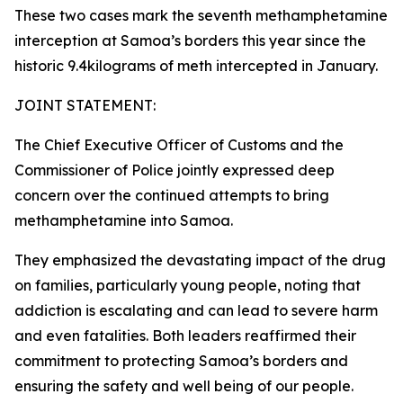
These two cases mark the seventh methamphetamine
interception at Samoa’s borders this year since the
historic 9.4kilograms of meth intercepted in January.
JOINT STATEMENT:
The Chief Executive Officer of Customs and the
Commissioner of Police jointly expressed deep
concern over the continued attempts to bring
methamphetamine into Samoa.
They emphasized the devastating impact of the drug
on families, particularly young people, noting that
addiction is escalating and can lead to severe harm
and even fatalities. Both leaders reaffirmed their
commitment to protecting Samoa’s borders and
ensuring the safety and well being of our people.