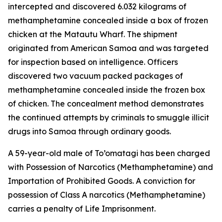
intercepted and discovered 6.032 kilograms of
methamphetamine concealed inside a box of frozen
chicken at the Matautu Wharf. The shipment
originated from American Samoa and was targeted
for inspection based on intelligence. Officers
discovered two vacuum packed packages of
methamphetamine concealed inside the frozen box
of chicken. The concealment method demonstrates
the continued attempts by criminals to smuggle illicit
drugs into Samoa through ordinary goods.
A 59-year-old male of To’omatagi has been charged
with Possession of Narcotics (Methamphetamine) and
Importation of Prohibited Goods. A conviction for
possession of Class A narcotics (Methamphetamine)
carries a penalty of Life Imprisonment.