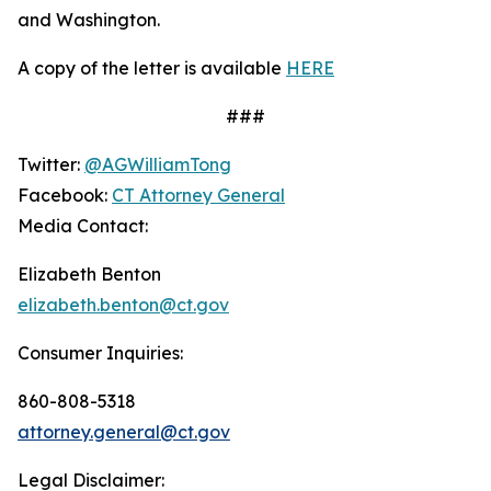
and Washington.
A copy of the letter is available
HERE
###
Twitter:
@AGWilliamTong
Facebook:
CT Attorney General
Media Contact:
Elizabeth Benton
elizabeth.benton@ct.gov
Consumer Inquiries:
860-808-5318
attorney.general@ct.gov
Legal Disclaimer: