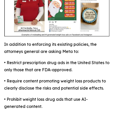
In addition to enforcing its existing policies, the
attorneys general are asking Meta to:
• Restrict prescription drug ads in the United States to
only those that are FDA-approved.
• Require content promoting weight loss products to
clearly disclose the risks and potential side effects.
• Prohibit weight loss drug ads that use AI-
generated content.