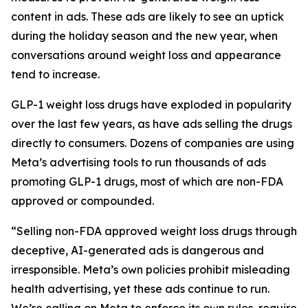
content in ads. These ads are likely to see an uptick
during the holiday season and the new year, when
conversations around weight loss and appearance
tend to increase.
GLP-1 weight loss drugs have exploded in popularity
over the last few years, as have ads selling the drugs
directly to consumers. Dozens of companies are using
Meta’s advertising tools to run thousands of ads
promoting GLP-1 drugs, most of which are non-FDA
approved or compounded.
“Selling non-FDA approved weight loss drugs through
deceptive, AI-generated ads is dangerous and
irresponsible. Meta’s own policies prohibit misleading
health advertising, yet these ads continue to run.
We’re calling on Meta to enforce its own rules, require