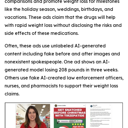
comparisons and promote weight loss for milestones
like the holiday season, weddings, birthdays, and
vacations. These ads claim that the drugs will help
with rapid weight loss without disclosing the risks and
side effects of these medications.
Often, these ads use unlabeled AI-generated
content including fake before and after images and
nonexistent spokespeople. One ad shows an AI-
generated model losing 208 pounds in three weeks.
Others use fake AI-created law enforcement officers,
nurses, and pharmacists to support their weight loss
claims.