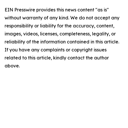
EIN Presswire provides this news content "as is"
without warranty of any kind. We do not accept any
responsibility or liability for the accuracy, content,
images, videos, licenses, completeness, legality, or
reliability of the information contained in this article.
If you have any complaints or copyright issues
related to this article, kindly contact the author
above.