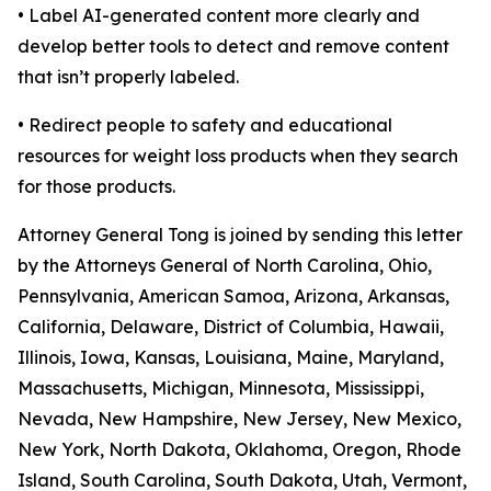
• Label AI-generated content more clearly and
develop better tools to detect and remove content
that isn’t properly labeled.
• Redirect people to safety and educational
resources for weight loss products when they search
for those products.
Attorney General Tong is joined by sending this letter
by the Attorneys General of North Carolina, Ohio,
Pennsylvania, American Samoa, Arizona, Arkansas,
California, Delaware, District of Columbia, Hawaii,
Illinois, Iowa, Kansas, Louisiana, Maine, Maryland,
Massachusetts, Michigan, Minnesota, Mississippi,
Nevada, New Hampshire, New Jersey, New Mexico,
New York, North Dakota, Oklahoma, Oregon, Rhode
Island, South Carolina, South Dakota, Utah, Vermont,