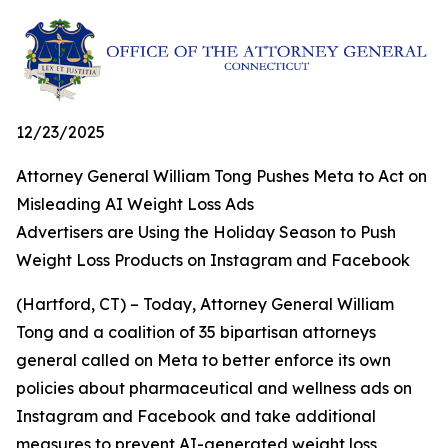
12/23/2025
Attorney General William Tong Pushes Meta to Act on
Misleading AI Weight Loss Ads
Advertisers are Using the Holiday Season to Push
Weight Loss Products on Instagram and Facebook
(Hartford, CT)
– Today, Attorney General William
Tong and a coalition of 35 bipartisan attorneys
general called on Meta to better enforce its own
policies about pharmaceutical and wellness ads on
Instagram and Facebook and take additional
measures to prevent AI-generated weight loss