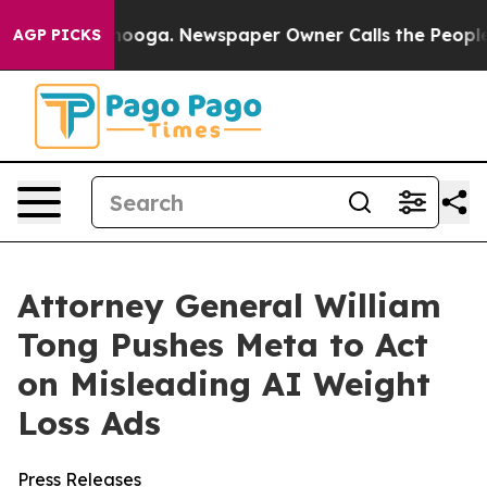
 Chattanooga. Newspaper Owner Calls the People Abru
AGP PICKS
Attorney General William
Tong Pushes Meta to Act
on Misleading AI Weight
Loss Ads
Press Releases