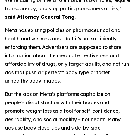
transparency, and stop putting consumers at risk,”
said Attorney General Tong.
Meta has existing policies on pharmaceutical and
health and wellness ads – but it’s not sufficiently
enforcing them. Advertisers are supposed to share
information about the medical effectiveness and
affordability of drugs, only target adults, and not run
ads that push a “perfect” body type or foster
unhealthy body images.
But the ads on Meta’s platforms capitalize on
people’s dissatisfaction with their bodies and
promote weight loss as a tool for self-confidence,
desirability, and social mobility – not health. Many
ads use body close-ups and side-by-side