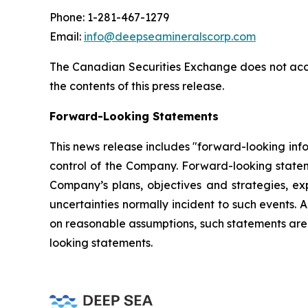
Phone: 1-281-467-1279
Email:
info@deepseamineralscorp.com
The Canadian Securities Exchange does not acce
the contents of this press release.
Forward-Looking Statements
This news release includes "forward-looking info
control of the Company. Forward-looking statem
Company’s plans, objectives and strategies, ex
uncertainties normally incident to such events
on reasonable assumptions, such statements are 
looking statements.