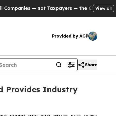
ies — not Taxpayers — the Chance to Cash in on 
View all
Provided by AGP
Share
 Provides Industry