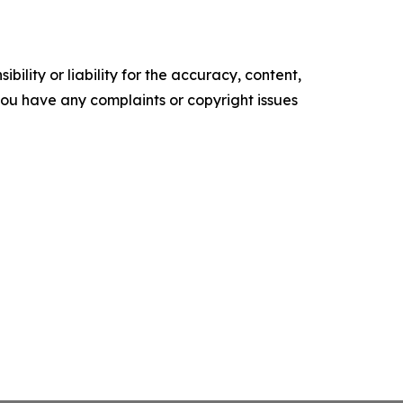
ility or liability for the accuracy, content,
f you have any complaints or copyright issues