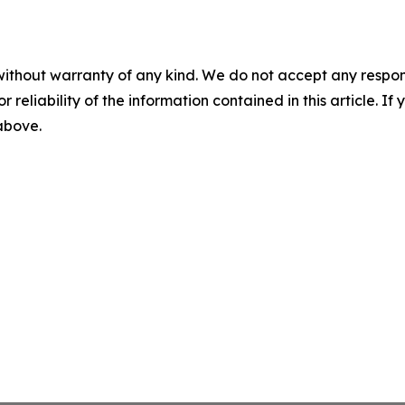
without warranty of any kind. We do not accept any responsib
r reliability of the information contained in this article. I
 above.