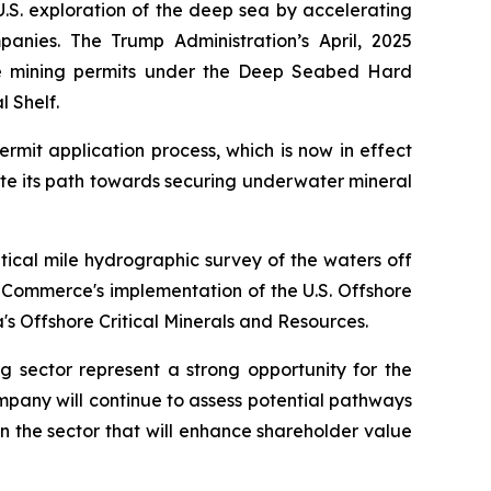
.S. exploration of the deep sea by accelerating
anies. The Trump Administration’s April, 2025
te mining permits under the Deep Seabed Hard
l Shelf.
rmit application process, which is now in effect
te its path towards securing underwater mineral
ical mile hydrographic survey of the waters off
 Commerce's implementation of the U.S. Offshore
s Offshore Critical Minerals and Resources.
ng sector represent a strong opportunity for the
ompany will continue to assess potential pathways
 in the sector that will enhance shareholder value