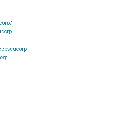
corp/
acorp
eepseacorp
orp