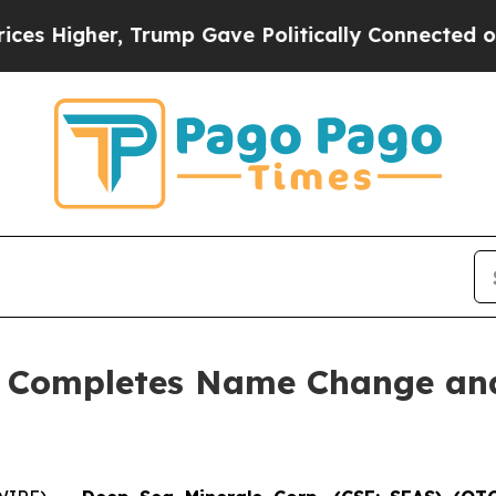
er, Trump Gave Politically Connected oil Compan
. Completes Name Change and