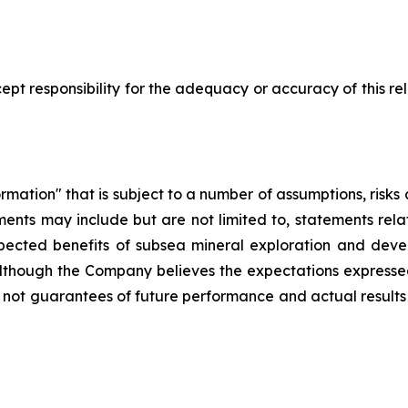
pt responsibility for the adequacy or accuracy of this r
rmation" that is subject to a number of assumptions, risk
ents may include but are not limited to, statements rel
pected benefits of subsea mineral exploration and devel
. Although the Company believes the expectations express
not guarantees of future performance and actual results 