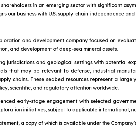
 shareholders in an emerging sector with significant asy
igns our business with U.S. supply-chain-independence and 
ploration and development company focused on evaluatin
ration, and development of deep-sea mineral assets.
ng jurisdictions and geological settings with potential ex
als that may be relevant to defense, industrial manufa
d supply chains. These seabed resources represent a larg
icy, scientific, and regulatory attention worldwide.
menced early-stage engagement with selected governmen
ploration initiatives, subject to applicable international,
Statement, a copy of which is available under the Company