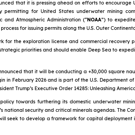
nced that it is pressing ahead on efforts to encourage U
y permitting for United States underwater mining comp
c and Atmospheric Administration (“
NOAA
”) to expedi
process for issuing permits along the U.S. Outer Continenta
k for the exploration license and commercial recovery pe
trategic priorities and should enable Deep Sea to expedi
nounced that it will be conducting a +30,000 square naut
n in February 2026 and is part of the U.S. Department of
esident Trump’s Executive Order 14285: Unleashing America'
. policy towards furthering its domestic underwater mini
’s national security and critical minerals agendas. The C
nd will seek to develop a framework for capital deployment