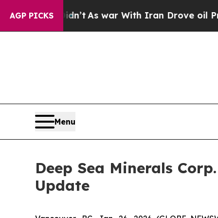
t Didn’t
As war With Iran Drove oil Prices High
AGP PICKS
Menu
Deep Sea Minerals Corp
Update