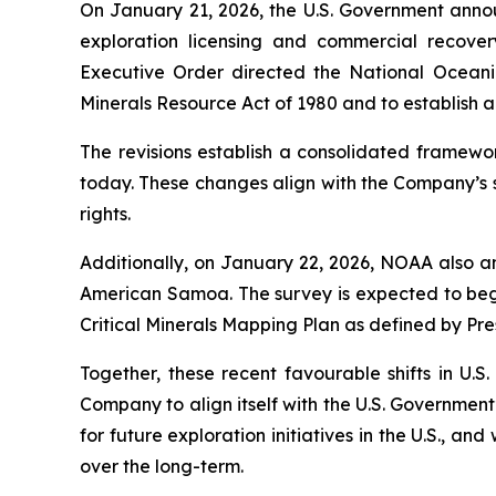
On January 21, 2026, the U.S. Government annou
exploration licensing and commercial recover
Executive Order directed the National Oceani
Minerals Resource Act of 1980 and to establish a 
The revisions establish a consolidated framewor
today. These changes align with the Company’s s
rights.
Additionally, on January 22, 2026, NOAA also an
American Samoa. The survey is expected to begi
Critical Minerals Mapping Plan as defined by Pr
Together, these recent favourable shifts in U.S
Company to align itself with the U.S. Government
for future exploration initiatives in the U.S., a
over the long-term.