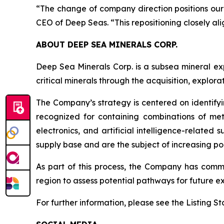
“The change of company direction positions our
CEO of Deep Seas. “This repositioning closely al
ABOUT DEEP SEA MINERALS CORP.
Deep Sea Minerals Corp. is a subsea mineral ex
critical minerals through the acquisition, explo
The Company’s strategy is centered on identifyi
recognized for containing combinations of met
electronics, and artificial intelligence-relate
supply base and are the subject of increasing pol
As part of this process, the Company has com
region to assess potential pathways for future ex
For further information, please see the Listing 