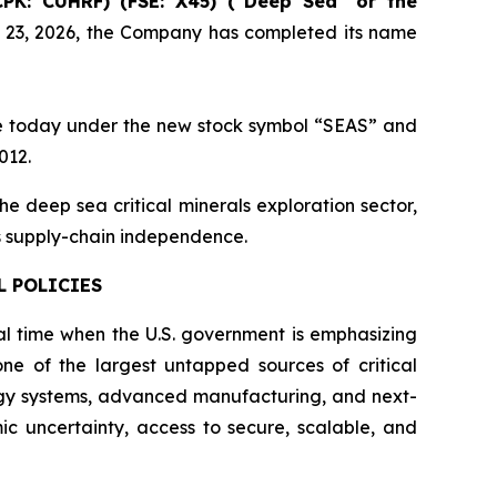
CPK: CUHRF) (FSE: X45) ("Deep Sea" or the
y 23, 2026, the Company has completed its name
e today under the new stock symbol “SEAS” and
012.
e deep sea critical minerals exploration sector,
als supply-chain independence.
L POLICIES
l time when the U.S. government is emphasizing
ne of the largest untapped sources of critical
ergy systems, advanced manufacturing, and next-
ic uncertainty, access to secure, scalable, and