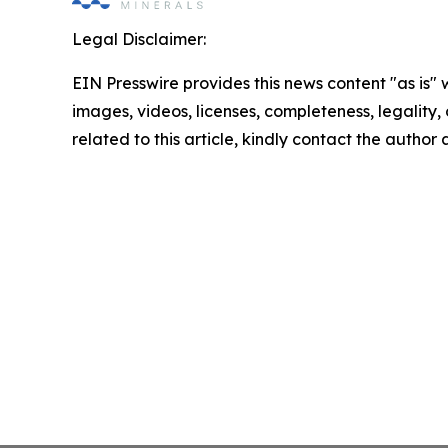
Legal Disclaimer:
EIN Presswire provides this news content "as is" 
images, videos, licenses, completeness, legality, o
related to this article, kindly contact the author