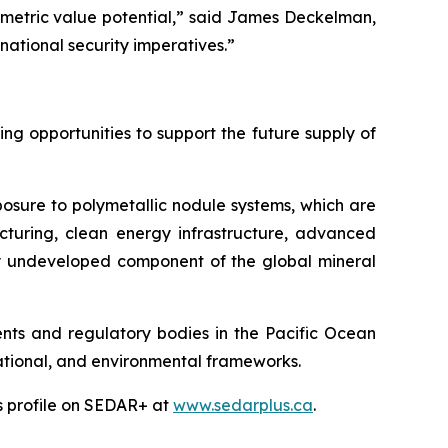
mmetric value potential,” said James Deckelman,
national security imperatives.”
g opportunities to support the future supply of
posure to polymetallic nodule systems, which are
cturing, clean energy infrastructure, advanced
ely undeveloped component of the global mineral
ts and regulatory bodies in the Pacific Ocean
 national, and environmental frameworks.
’s profile on SEDAR+ at
www.sedarplus.ca
.