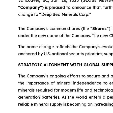
Vancouver, BC, Jan. 26, 2026 (GLOBE NEWS
"Company")
is pleased to announce that, furt
change to “Deep Sea Minerals Corp.”
The Company’s common shares (the “
Shares
”)
under the new name of the Company. The new CU
The name change reflects the Company's evolutio
anchored by U.S. national security priorities, su
STRATEGIC ALIGNMENT WITH GLOBAL SUPPL
The Company’s ongoing efforts to secure and a
the importance of mineral independence to enh
minerals required for modern life and technolo
generation batteries. As the world enters a pe
reliable mineral supply is becoming an increasingl