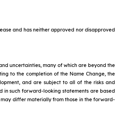
elease and has neither approved nor disapproved
s and uncertainties, many of which are beyond the
ating to the completion of the Name Change, the
opment, and are subject to all of the risks and
ed in such forward-looking statements are based
may differ materially from those in the forward-