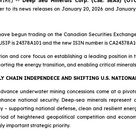
WIRE) --
Deep Sea Minerals Corp. (CSE: SEAS) (OT
her to its news releases on January 20, 2026 and Januar
 have begun trading on the Canadian Securities Exchang
SIP is 24378A101 and the new ISIN number is CA24378A1
n and core focus on establishing a leading position in th
pporting the energy transition, and enabling critical miner
Y CHAIN INDEPENDECE AND SHIFTING U.S. NATIONA
dvance underwater mining concessions come at a pivota
ance national security. Deep-sea minerals represent o
gy – supporting national defense, clean and resilient en
riod of heightened geopolitical competition and econom
y important strategic priority.