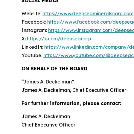
SOCIAL MEDIA
Website:
https://www.deepseamineralscorp.com
Facebook:
https://www.facebook.com/deepsea
Instagram:
https://www.instagram.com/deepse
X:
https://x.com/deepseacorp
LinkedIn:
https://www.linkedin.com/company/d
Youtube:
https://www.youtube.com/@deepseac
ON BEHALF OF THE BOARD
“
James A. Deckelman
”
James A. Deckelman
, Chief Executive Officer
For further information, please contact:
James A. Deckelman
Chief Executive Officer