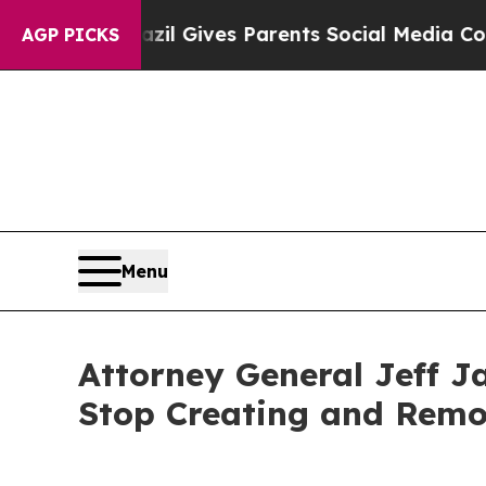
Youth
Brazil Gives Parents Social Media Controls 
AGP PICKS
Menu
Attorney General Jeff J
Stop Creating and Remo