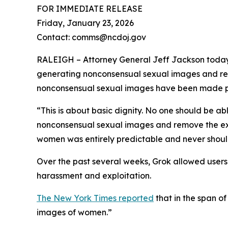
FOR IMMEDIATE RELEASE
Friday, January 23, 2026
Contact: comms@ncdoj.gov
RALEIGH – Attorney General Jeff Jackson today l
generating nonconsensual sexual images and rem
nonconsensual sexual images have been made pub
“This is about basic dignity. No one should be abl
nonconsensual sexual images and remove the ex
women was entirely predictable and never should
Over the past several weeks, Grok allowed users t
harassment and exploitation.
The New York Times reported
that in the span o
images of women.”