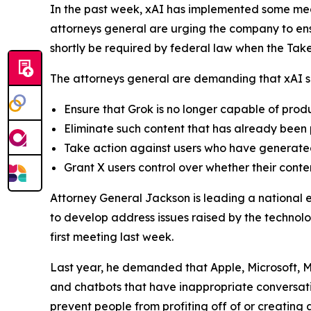
In the past week, xAI has implemented some mea
attorneys general are urging the company to ensu
shortly be required by federal law when the Ta
The attorneys general are demanding that xAI sh
Ensure that Grok is no longer capable of pro
Eliminate such content that has already been
Take action against users who have generated
Grant X users control over whether their conte
Attorney General Jackson is leading a national 
to develop address issues raised by the technolo
first meeting last week.
Last year, he demanded that Apple, Microsoft, M
and chatbots that have inappropriate conversati
prevent people from profiting off of or creatin