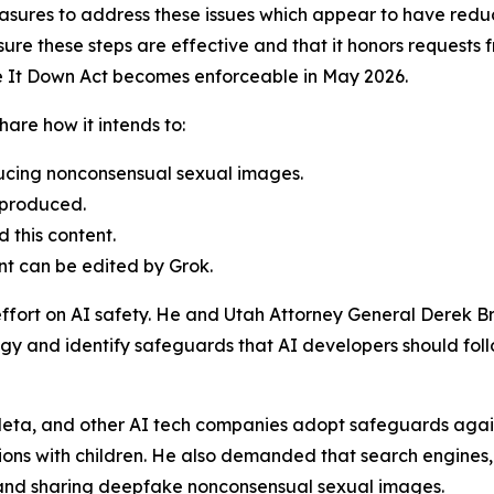
sures to address these issues which appear to have redu
re these steps are effective and that it honors requests f
ke It Down Act becomes enforceable in May 2026.
are how it intends to:
ducing nonconsensual sexual images.
 produced.
 this content.
nt can be edited by Grok.
effort on AI safety. He and Utah Attorney General Derek B
gy and identify safeguards that AI developers should follow
eta, and other AI tech companies adopt safeguards against
ons with children. He also demanded that search engines,
g and sharing deepfake nonconsensual sexual images.