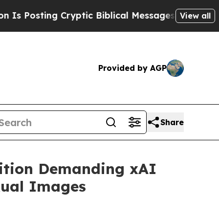
sting Cryptic Biblical Messages on Social Media
View all
Provided by AGP
Share
lition Demanding xAI
xual Images