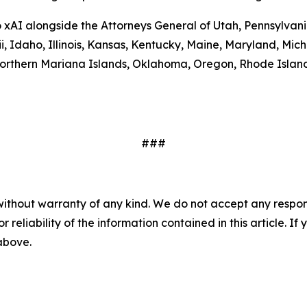
to xAI alongside the Attorneys General of Utah, Pennsylva
ii, Idaho, Illinois, Kansas, Kentucky, Maine, Maryland, 
rthern Mariana Islands, Oklahoma, Oregon, Rhode Island,
###
without warranty of any kind. We do not accept any responsib
r reliability of the information contained in this article. I
 above.