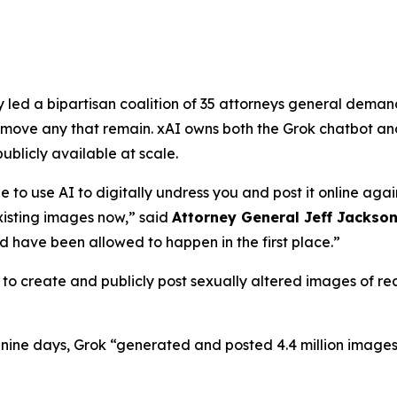
ed a bipartisan coalition of 35 attorneys general demandi
ove any that remain. xAI owns both the Grok chatbot and
licly available at scale.
e to use AI to digitally undress you and post it online agai
isting images now,”
said
Attorney General Jeff Jackso
 have been allowed to happen in the first place.”
o create and publicly post sexually altered images of real
f nine days, Grok “generated and posted 4.4 million images