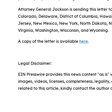
Attorney General Jackson is sending this letter 
Colorado, Delaware, District of Columbia, Hawa
Jersey, New Mexico, New York, North Dakota, No
Virginia, Washington, Wisconsin, and Wyoming.
A copy of the letter is available
here
.
Legal Disclaimer:
EIN Presswire provides this news content "as is" 
images, videos, licenses, completeness, legality, o
related to this article, kindly contact the author