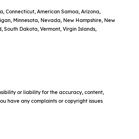
nia, Connecticut, American Samoa, Arizona,
Michigan, Minnesota, Nevada, New Hampshire, New
 South Dakota, Vermont, Virgin Islands,
ility or liability for the accuracy, content,
f you have any complaints or copyright issues