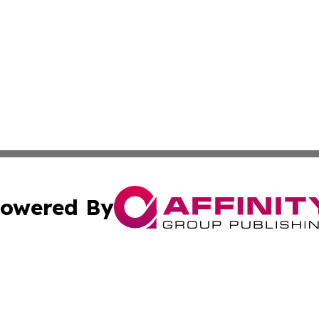
owered By
ubmit Press Release
Terms & Conditions
Copyright/DMCA
cs Inc. dba Affinity Group Publishing & Pago Pago Times.