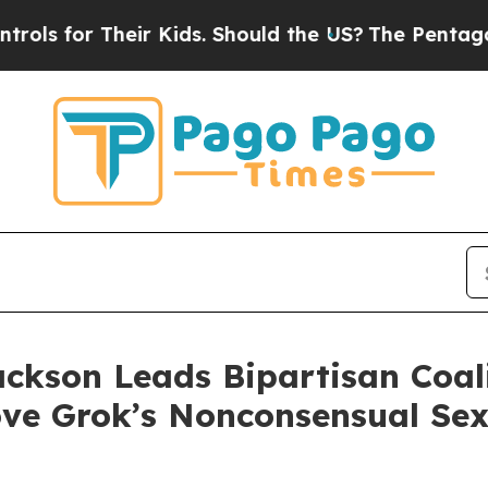
for Their Kids. Should the US?
The Pentagon Is Po
ackson Leads Bipartisan Coa
ve Grok’s Nonconsensual Se