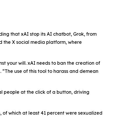
ng that xAI stop its AI chatbot, Grok, from
 the X social media platform, where
nst your will. xAI needs to ban the creation of
n
.
“The use of this tool to harass and demean
 people at the click of a button, driving
, of which at least 41 percent were sexualized