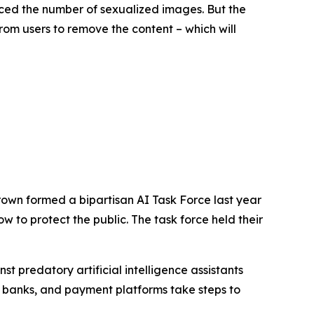
ced the number of sexualized images. But the
rom users to remove the content – which will
rown formed a bipartisan AI Task Force last year
 to protect the public. The task force held their
 predatory artificial intelligence assistants
 banks, and payment platforms take steps to