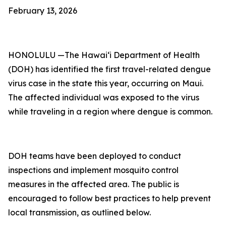
February 13, 2026
HONOLULU —The Hawai‘i Department of Health
(DOH) has identified the first travel-related dengue
virus case in the state this year, occurring on Maui.
The affected individual was exposed to the virus
while traveling in a region where dengue is common.
DOH teams have been deployed to conduct
inspections and implement mosquito control
measures in the affected area. The public is
encouraged to follow best practices to help prevent
local transmission, as outlined below.