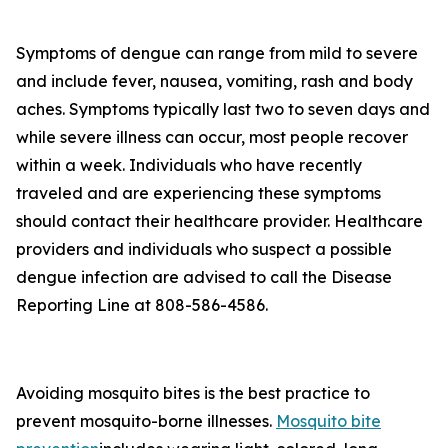
Symptoms of dengue can range from mild to severe
and include fever, nausea, vomiting, rash and body
aches. Symptoms typically last two to seven days and
while severe illness can occur, most people recover
within a week. Individuals who have recently
traveled and are experiencing these symptoms
should contact their healthcare provider. Healthcare
providers and individuals who suspect a possible
dengue infection are advised to call the Disease
Reporting Line at 808-586-4586.
Avoiding mosquito bites is the best practice to
prevent mosquito-borne illnesses.
Mosquito bite