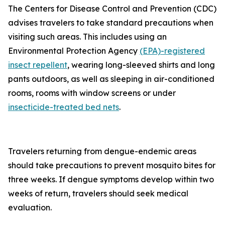
The Centers for Disease Control and Prevention (CDC)
advises travelers to take standard precautions when
visiting such areas. This includes using an
Environmental Protection Agency
(EPA)-registered
insect repellent
, wearing long-sleeved shirts and long
pants outdoors, as well as sleeping in air-conditioned
rooms, rooms with window screens or under
insecticide-treated bed nets
.
Travelers returning from dengue-endemic areas
should take precautions to prevent mosquito bites for
three weeks. If dengue symptoms develop within two
weeks of return, travelers should seek medical
evaluation.