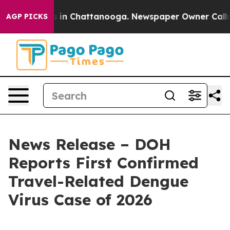
se
Chaos in Chattanooga. Newspaper Owner Calls the P
AGP PICKS
News Release – DOH
Reports First Confirmed
Travel-Related Dengue
Virus Case of 2026