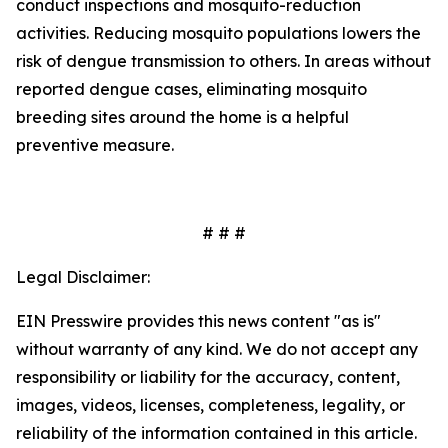
conduct inspections and mosquito-reduction
activities. Reducing mosquito populations lowers the
risk of dengue transmission to others. In areas without
reported dengue cases, eliminating mosquito
breeding sites around the home is a helpful
preventive measure.
# # #
Legal Disclaimer:
EIN Presswire provides this news content "as is"
without warranty of any kind. We do not accept any
responsibility or liability for the accuracy, content,
images, videos, licenses, completeness, legality, or
reliability of the information contained in this article.