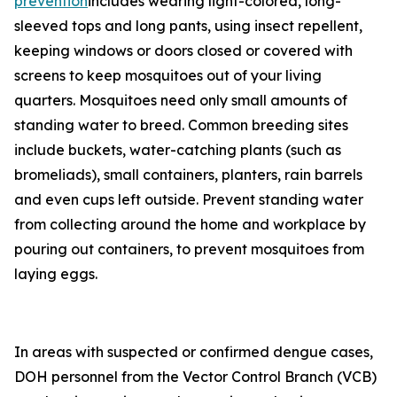
prevention
includes wearing light-colored, long-
sleeved tops and long pants, using insect repellent,
keeping windows or doors closed or covered with
screens to keep mosquitoes out of your living
quarters. Mosquitoes need only small amounts of
standing water to breed. Common breeding sites
include buckets, water-catching plants (such as
bromeliads), small containers, planters, rain barrels
and even cups left outside. Prevent standing water
from collecting around the home and workplace by
pouring out containers, to prevent mosquitoes from
laying eggs.
In areas with suspected or confirmed dengue cases,
DOH personnel from the Vector Control Branch (VCB)