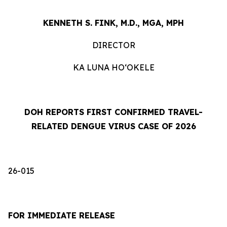
KENNETH S. FINK, M.D., MGA, MPH
DIRECTOR
KA LUNA HOʻOKELE
DOH REPORTS FIRST CONFIRMED TRAVEL-
RELATED DENGUE VIRUS CASE OF 2026
26-015
FOR IMMEDIATE RELEASE