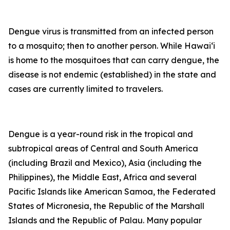
Dengue virus is transmitted from an infected person
to a mosquito; then to another person. While Hawai‘i
is home to the mosquitoes that can carry dengue, the
disease is not endemic (established) in the state and
cases are currently limited to travelers.
Dengue is a year-round risk in the tropical and
subtropical areas of Central and South America
(including Brazil and Mexico), Asia (including the
Philippines), the Middle East, Africa and several
Pacific Islands like American Samoa, the Federated
States of Micronesia, the Republic of the Marshall
Islands and the Republic of Palau. Many popular