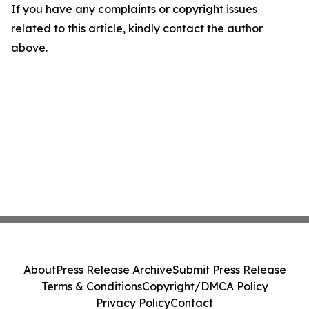
If you have any complaints or copyright issues
related to this article, kindly contact the author
above.
About
Press Release Archive
Submit Press Release
Terms & Conditions
Copyright/DMCA Policy
Privacy Policy
Contact