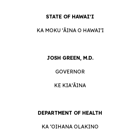
STATE OF HAWAIʻI
KA MOKU ʻĀINA O HAWAIʻI
JOSH GREEN, M.D.
GOVERNOR
KE KIAʻĀINA
DEPARTMENT OF HEALTH
KA ʻOIHANA OLAKINO