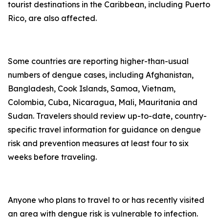
tourist destinations in the Caribbean, including Puerto
Rico, are also affected.
Some countries are reporting higher-than-usual
numbers of dengue cases, including Afghanistan,
Bangladesh, Cook Islands, Samoa, Vietnam,
Colombia, Cuba, Nicaragua, Mali, Mauritania and
Sudan. Travelers should review up-to-date, country-
specific travel information for guidance on dengue
risk and prevention measures at least four to six
weeks before traveling.
Anyone who plans to travel to or has recently visited
an area with dengue risk is vulnerable to infection.