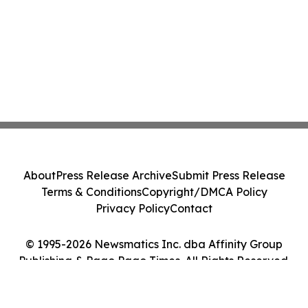
About
Press Release Archive
Submit Press Release
Terms & Conditions
Copyright/DMCA Policy
Privacy Policy
Contact
© 1995-2026 Newsmatics Inc. dba Affinity Group
Publishing & Pago Pago Times. All Rights Reserved.
Cookie Settings / Your Privacy Choices