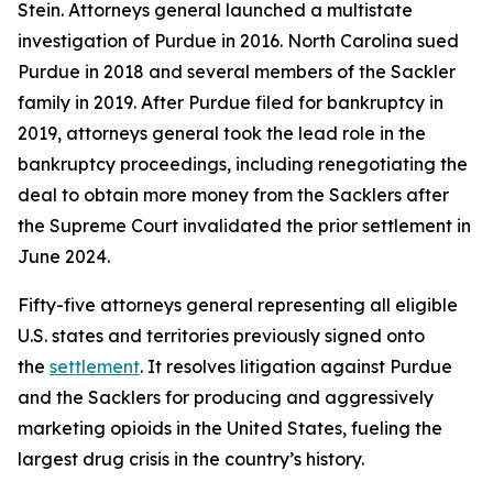
Stein. Attorneys general launched a multistate
investigation of Purdue in 2016. North Carolina sued
Purdue in 2018 and several members of the Sackler
family in 2019. After Purdue filed for bankruptcy in
2019, attorneys general took the lead role in the
bankruptcy proceedings, including renegotiating the
deal to obtain more money from the Sacklers after
the Supreme Court invalidated the prior settlement in
June 2024.
Fifty-five attorneys general representing all eligible
U.S. states and territories previously signed onto
the
settlement
. It resolves litigation against Purdue
and the Sacklers for producing and aggressively
marketing opioids in the United States, fueling the
largest drug crisis in the country’s history.