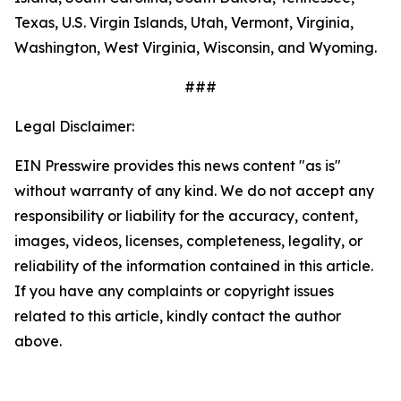
Texas, U.S. Virgin Islands, Utah, Vermont, Virginia,
Washington, West Virginia, Wisconsin, and Wyoming.
###
Legal Disclaimer:
EIN Presswire provides this news content "as is"
without warranty of any kind. We do not accept any
responsibility or liability for the accuracy, content,
images, videos, licenses, completeness, legality, or
reliability of the information contained in this article.
If you have any complaints or copyright issues
related to this article, kindly contact the author
above.