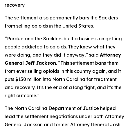
recovery.
The settlement also permanently bars the Sacklers
from selling opioids in the United States.
“Purdue and the Sacklers built a business on getting
people addicted to opioids. They knew what they
were doing, and they did it anyway,”
said
Attorney
General Jeff Jackson
.
“This settlement bans them
from ever selling opioids in this country again, and it
puts $150 million into North Carolina for treatment
and recovery. It’s the end of a long fight, and it’s the
right outcome.”
The North Carolina Department of Justice helped
lead the settlement negotiations under both Attorney
General Jackson and former Attorney General Josh