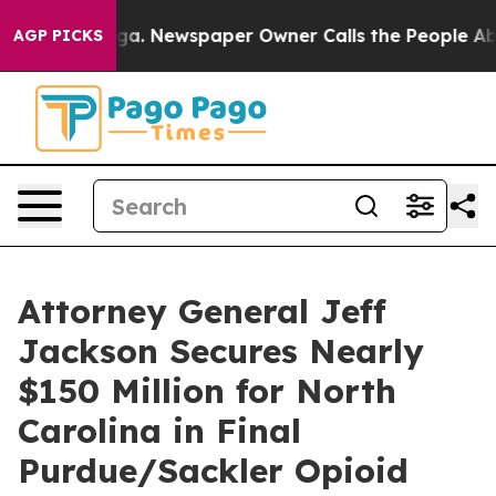
hattanooga. Newspaper Owner Calls the People Abrupt
AGP PICKS
Attorney General Jeff
Jackson Secures Nearly
$150 Million for North
Carolina in Final
Purdue/Sackler Opioid