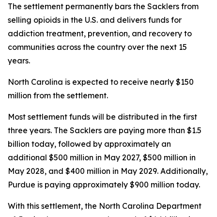
The settlement permanently bars the Sacklers from
selling opioids in the U.S. and delivers funds for
addiction treatment, prevention, and recovery to
communities across the country over the next 15
years.
North Carolina is expected to receive nearly $150
million from the settlement.
Most settlement funds will be distributed in the first
three years. The Sacklers are paying more than $1.5
billion today, followed by approximately an
additional $500 million in May 2027, $500 million in
May 2028, and $400 million in May 2029. Additionally,
Purdue is paying approximately $900 million today.
With this settlement, the North Carolina Department