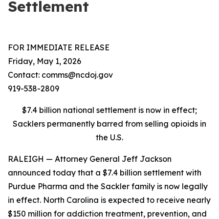
Settlement
FOR IMMEDIATE RELEASE
Friday, May 1, 2026
Contact: comms@ncdoj.gov
919-538-2809
$7.4 billion national settlement is now in effect;
Sacklers permanently barred from selling opioids in
the U.S.
RALEIGH — Attorney General Jeff Jackson
announced today that a $7.4 billion settlement with
Purdue Pharma and the Sackler family is now legally
in effect. North Carolina is expected to receive nearly
$150 million for addiction treatment, prevention, and