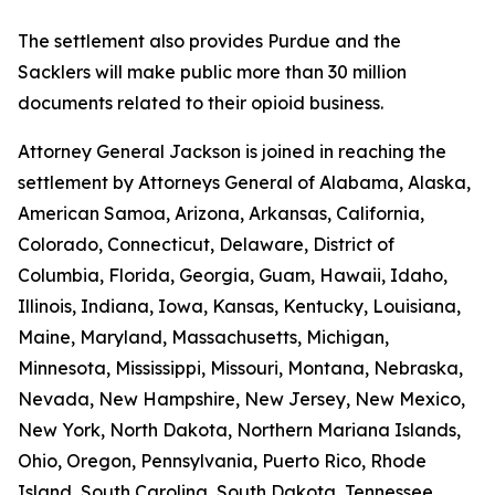
The settlement also provides Purdue and the
Sacklers will make public more than 30 million
documents related to their opioid business.
Attorney General Jackson is joined in reaching the
settlement by Attorneys General of Alabama, Alaska,
American Samoa, Arizona, Arkansas, California,
Colorado, Connecticut, Delaware, District of
Columbia, Florida, Georgia, Guam, Hawaii, Idaho,
Illinois, Indiana, Iowa, Kansas, Kentucky, Louisiana,
Maine, Maryland, Massachusetts, Michigan,
Minnesota, Mississippi, Missouri, Montana, Nebraska,
Nevada, New Hampshire, New Jersey, New Mexico,
New York, North Dakota, Northern Mariana Islands,
Ohio, Oregon, Pennsylvania, Puerto Rico, Rhode
Island, South Carolina, South Dakota, Tennessee,