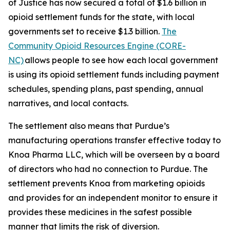
of Justice has now secured a total of $1.6 billion in
opioid settlement funds for the state, with local
governments set to receive $1.3 billion.
The
Community Opioid Resources Engine (CORE-
NC)
allows people to see how each local government
is using its opioid settlement funds including payment
schedules, spending plans, past spending, annual
narratives, and local contacts.
The settlement also means that Purdue’s
manufacturing operations transfer effective today to
Knoa Pharma LLC, which will be overseen by a board
of directors who had no connection to Purdue. The
settlement prevents Knoa from marketing opioids
and provides for an independent monitor to ensure it
provides these medicines in the safest possible
manner that limits the risk of diversion.