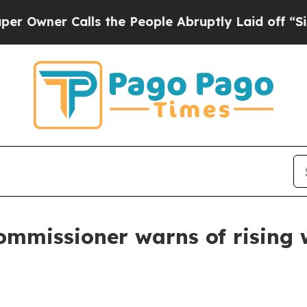
Owner Calls the People Abruptly Laid off “Simp
mmissioner warns of rising wi