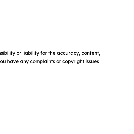
ility or liability for the accuracy, content,
f you have any complaints or copyright issues