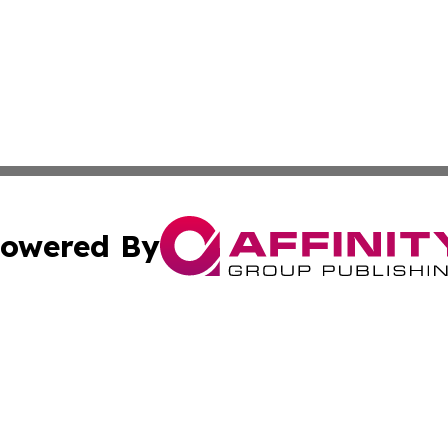
owered By
ubmit Press Release
Terms & Conditions
Copyright/DMCA
cs Inc. dba Affinity Group Publishing & Pago Pago Times.
Cookie Settings / Your Privacy Choices