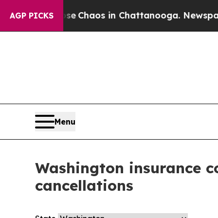
otal Collapse
Chaos in Chattanooga. Newspaper 
AGP PICKS
Menu
Washington insurance co
cancellations