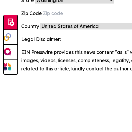
State
Zip Code
Country
Legal Disclaimer:
EIN Presswire provides this news content "as is" 
images, videos, licenses, completeness, legality, o
related to this article, kindly contact the author