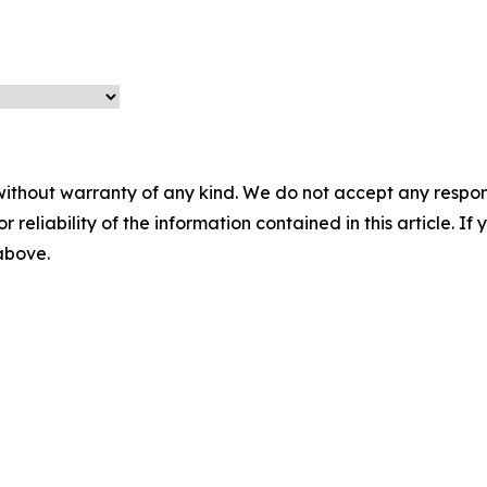
without warranty of any kind. We do not accept any responsib
r reliability of the information contained in this article. I
 above.