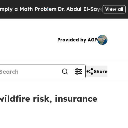
ly a Math Problem
Dr. Abdul El-Sayed on Historic
View all
Provided by AGP
Share
ldfire risk, insurance