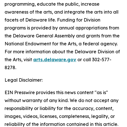
programming, educate the public, increase
awareness of the arts, and integrate the arts into all
facets of Delaware life. Funding for Division
programs is provided by annual appropriations from
the Delaware General Assembly and grants from the
National Endowment for the Arts, a federal agency.
For more information about the Delaware Division of
the Arts, visit
arts.delaware.gov
or call 302-577-
8278.
Legal Disclaimer:
EIN Presswire provides this news content "as is"
without warranty of any kind. We do not accept any
responsibility or liability for the accuracy, content,
images, videos, licenses, completeness, legality, or
reliability of the information contained in this article.