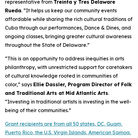
representative from
Treinta y Tres Delaware
Rueda
. “It helps us keep our community events
affordable while sharing the rich cultural traditions of
Cuba through our performances, Dance & Dines, and
ongoing classes, bringing greater cultural awareness
throughout the State of Delaware.”
“This is an opportunity to address inequities in arts
philanthropy, with unrestricted support for caretakers
of cultural knowledge rooted in communities of
color,” says
Ellie Dassler, Program Director of Folk
and Traditional Arts at Mid Atlantic Arts
.
“Investing in traditional artists is investing in the well-
being of their communities.”
Grant recipients are from all 50 states, DC, Guam,
Puerto Rico, the U.S. Virgin Islands, American Samoa,