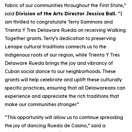
fabric of our communities throughout the First State,”
said
Division of the Arts Director Jessica Ball.
“I
am thrilled to congratulate Terry Sammons and
Trienta Y Tres Delaware Rueda on receiving Walking
Together grants. Terry’s dedication to preserving
Lenape cultural traditions connects us to the
indigenous roots of our region, while Trienta Y Tres
Delaware Rueda brings the joy and vibrancy of
Cuban social dance to our neighborhoods. These
grants will help celebrate and uplift these culturally
specific practices, ensuring that all Delawareans can
experience and appreciate the rich traditions that
make our communities stronger.”
“This opportunity will allow us to continue spreading
the joy of dancing Rueda de Casino,” said a