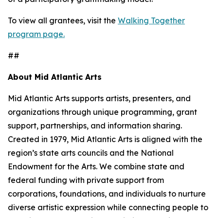
To view all grantees, visit the
Walking Together
program page.
##
About Mid Atlantic Arts
Mid Atlantic Arts supports artists, presenters, and
organizations through unique programming, grant
support, partnerships, and information sharing.
Created in 1979, Mid Atlantic Arts is aligned with the
region’s state arts councils and the National
Endowment for the Arts. We combine state and
federal funding with private support from
corporations, foundations, and individuals to nurture
diverse artistic expression while connecting people to