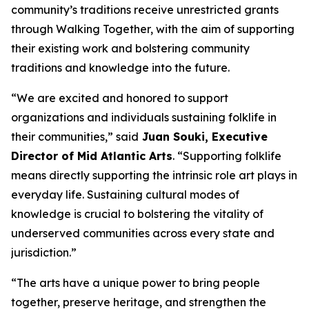
community’s traditions receive unrestricted grants
through Walking Together, with the aim of supporting
their existing work and bolstering community
traditions and knowledge into the future.
“We are excited and honored to support
organizations and individuals sustaining folklife in
their communities,” said
Juan Souki, Executive
Director of Mid Atlantic Arts
. “Supporting folklife
means directly supporting the intrinsic role art plays in
everyday life. Sustaining cultural modes of
knowledge is crucial to bolstering the vitality of
underserved communities across every state and
jurisdiction.”
“The arts have a unique power to bring people
together, preserve heritage, and strengthen the