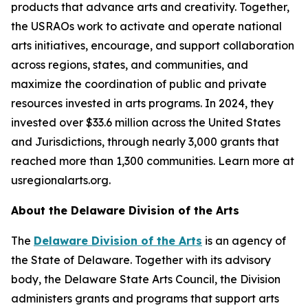
products that advance arts and creativity. Together,
the USRAOs work to activate and operate national
arts initiatives, encourage, and support collaboration
across regions, states, and communities, and
maximize the coordination of public and private
resources invested in arts programs. In 2024, they
invested over $33.6 million across the United States
and Jurisdictions, through nearly 3,000 grants that
reached more than 1,300 communities. Learn more at
usregionalarts.org.
About the Delaware Division of the Arts
The
Delaware Division of the Arts
is an agency of
the State of Delaware. Together with its advisory
body, the Delaware State Arts Council, the Division
administers grants and programs that support arts