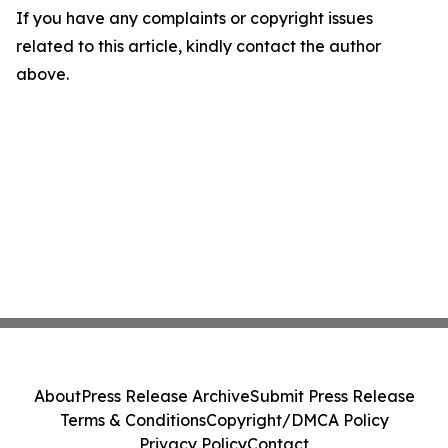
If you have any complaints or copyright issues
related to this article, kindly contact the author
above.
About
Press Release Archive
Submit Press Release
Terms & Conditions
Copyright/DMCA Policy
Privacy Policy
Contact