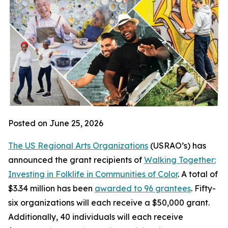
Posted on June 25, 2026
The US Regional Arts Organizations
(USRAO’s) has
announced the grant recipients of
Walking Together:
Investing in Folklife in Communities of Color
. A total of
$3.34 million has been
awarded to 96 grantees
. Fifty-
six organizations will each receive a $50,000 grant.
Additionally, 40 individuals will each receive