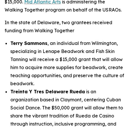
$15,000.
Mid Atlantic Arts
is administering the
Walking Together program on behalf of the USRAOs.
In the state of Delaware, two grantees received
funding from Walking Together
Terry Sammons
, an individual from Wilmington,
specializing in Lenape Beadwork and Fish Skin
Tanning will receive a $15,000 grant that will allow
him to acquire more supplies for beadwork, create
teaching opportunities, and preserve the culture of
beadwork.
Treinta Y Tres Delaware Rueda
is an
organization based in Claymont, centering Cuban
Social Dance. The $50,000 grant will allow them to
share the vibrant tradition of Rueda de Casino
through instruction, inclusive programming, and