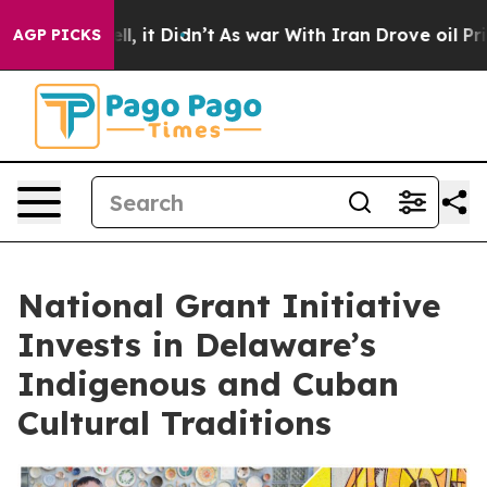
 Well, it Didn’t
As war With Iran Drove oil Prices Hi
AGP PICKS
National Grant Initiative
Invests in Delaware’s
Indigenous and Cuban
Cultural Traditions