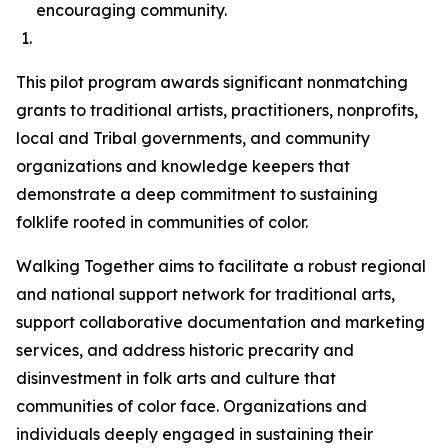
encouraging community.
This pilot program awards significant nonmatching
grants to traditional artists, practitioners, nonprofits,
local and Tribal governments, and community
organizations and knowledge keepers that
demonstrate a deep commitment to sustaining
folklife rooted in communities of color.
Walking Together aims to facilitate a robust regional
and national support network for traditional arts,
support collaborative documentation and marketing
services, and address historic precarity and
disinvestment in folk arts and culture that
communities of color face. Organizations and
individuals deeply engaged in sustaining their