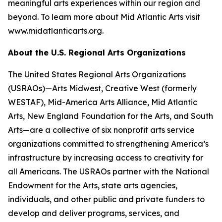
meaningful arts experiences within our region and
beyond. To learn more about Mid Atlantic Arts visit
www.midatlanticarts.org.
About the U.S. Regional Arts Organizations
The United States Regional Arts Organizations
(USRAOs)—Arts Midwest, Creative West (formerly
WESTAF), Mid-America Arts Alliance, Mid Atlantic
Arts, New England Foundation for the Arts, and South
Arts—are a collective of six nonprofit arts service
organizations committed to strengthening America’s
infrastructure by increasing access to creativity for
all Americans. The USRAOs partner with the National
Endowment for the Arts, state arts agencies,
individuals, and other public and private funders to
develop and deliver programs, services, and