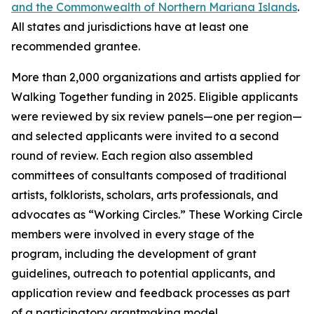
and the Commonwealth of Northern Mariana Islands
.
All states and jurisdictions have at least one
recommended grantee.
More than 2,000 organizations and artists applied for
Walking Together funding in 2025. Eligible applicants
were reviewed by six review panels—one per region—
and selected applicants were invited to a second
round of review. Each region also assembled
committees of consultants composed of traditional
artists, folklorists, scholars, arts professionals, and
advocates as “Working Circles.” These Working Circle
members were involved in every stage of the
program, including the development of grant
guidelines, outreach to potential applicants, and
application review and feedback processes as part
of a participatory grantmaking model.