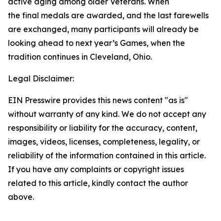
active aging among older Veterans. When
the final medals are awarded, and the last farewells
are exchanged, many participants will already be
looking ahead to next year’s Games, when the
tradition continues in Cleveland, Ohio.
Legal Disclaimer:
EIN Presswire provides this news content "as is"
without warranty of any kind. We do not accept any
responsibility or liability for the accuracy, content,
images, videos, licenses, completeness, legality, or
reliability of the information contained in this article.
If you have any complaints or copyright issues
related to this article, kindly contact the author
above.