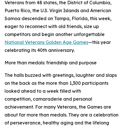
Veterans from 48 states, the District of Columbia,
Puerto Rico, the U.S. Virgin Islands and American
Samoa descended on Tampa, Florida, this week,
eager to reconnect with old friends, size up
competitors and begin another unforgettable
National Veterans Golden Age Games
—this year
celebrating its 40th anniversary.
More than medals: friendship and purpose
The halls buzzed with greetings, laughter and slaps
on the back as the more than 1,300 participants
looked ahead to a week filled with
competition, camaraderie and personal
achievement. For many Veterans, the Games are
about far more than medals. They are a celebration
of perseverance, healthy aging and the lifelong