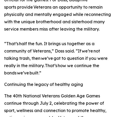
sports provide Veterans an opportunity to remain
physically and mentally engaged while reconnecting
with the unique brotherhood and sisterhood many
service members miss after leaving the military.
“That’s half the fun. It brings us together as a
community of Veterans,” Doss said. “If we’re not
talking trash, then we’ve got to question if you were
really in the military. That’s how we continue the
bonds we’ve built.”
Continuing the legacy of healthy aging
The 40th National Veterans Golden Age Games
continue through July 2, celebrating the power of
sport, wellness and connection to promote healthy,