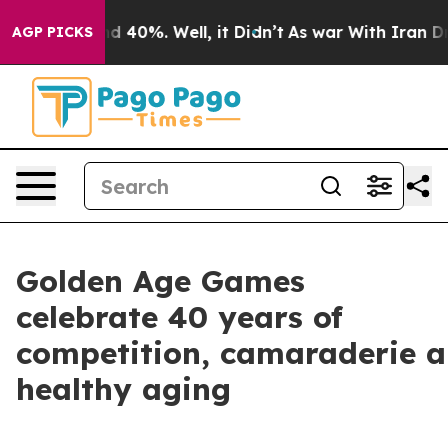
 Around 40%. Well, it Didn’t
As war With Iran Drove 
AGP PICKS
Golden Age Games
celebrate 40 years of
competition, camaraderie 
healthy aging