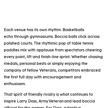
Each venue has its own rhythm. Basketballs
echo through gymnasiums. Boccia balls click across
polished courts. The rhythmic pop of table tennis
paddles mix with applause from spectators cheering
every point, lift and finish-line sprint. Whether chasing
medals, personal bests or simply enjoying the
company of fellow Veterans, competitors embraced
the first full day with encouragement and
enthusiasm.
That spirit of friendly rivalry is what continues to
inspire Larry Doss, Army Veteran and lead boccia
official for the games. For Doss, adaptive