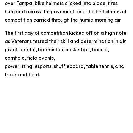
over Tampa, bike helmets clicked into place, tires
hummed across the pavement, and the first cheers of
competition carried through the humid morning air.
The first day of competition kicked off on a high note
as Veterans tested their skill and determination in air
pistol, air rifle, badminton, basketball, boccia,
cornhole, field events,
powerlifting, esports, shuffleboard, table tennis, and
track and field.