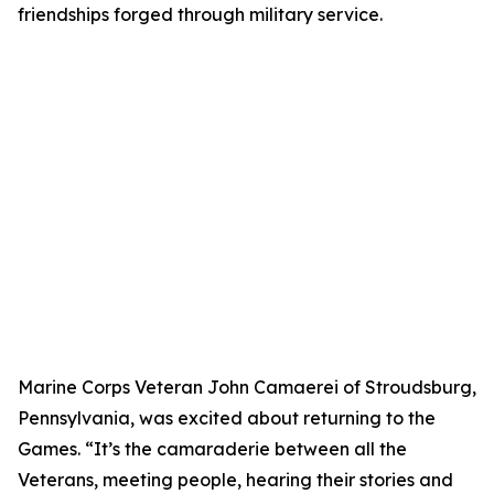
friendships forged through military service.
Marine Corps Veteran John Camaerei of Stroudsburg,
Pennsylvania, was excited about returning to the
Games. “It’s the camaraderie between all the
Veterans, meeting people, hearing their stories and