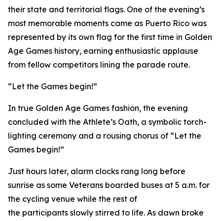
their state and territorial flags. One of the evening’s
most memorable moments came as Puerto Rico was
represented by its own flag for the first time in Golden
Age Games history, earning enthusiastic applause
from fellow competitors lining the parade route.
“Let the Games begin!”
In true Golden Age Games fashion, the evening
concluded with the Athlete’s Oath, a symbolic torch-
lighting ceremony and a rousing chorus of “Let the
Games begin!”
Just hours later, alarm clocks rang long before
sunrise as some Veterans boarded buses at 5 a.m. for
the cycling venue while the rest of
the participants slowly stirred to life. As dawn broke