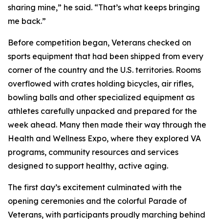
sharing mine,” he said. “That’s what keeps bringing
me back.”
Before competition began, Veterans checked on
sports equipment that had been shipped from every
corner of the country and the U.S. territories. Rooms
overflowed with crates holding bicycles, air rifles,
bowling balls and other specialized equipment as
athletes carefully unpacked and prepared for the
week ahead. Many then made their way through the
Health and Wellness Expo, where they explored VA
programs, community resources and services
designed to support healthy, active aging.
The first day’s excitement culminated with the
opening ceremonies and the colorful Parade of
Veterans, with participants proudly marching behind