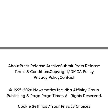
About
Press Release Archive
Submit Press Release
Terms & Conditions
Copyright/DMCA Policy
Privacy Policy
Contact
© 1995-2026 Newsmatics Inc. dba Affinity Group
Publishing & Pago Pago Times. All Rights Reserved.
Cookie Settings / Your Privacy Choices