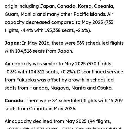
origin including Japan, Canada, Korea, Oceania,
Guam, Manila and many other Pacific islands. Air
capacity decreased compared to May 2025 (733
flights, -4.4% with 195,338 seats, -2.6%).
Japan:
In May 2026, there were 369 scheduled flights
with 104,516 seats from Japan.
Air capacity was similar to May 2025 (370 flights,
-0.3% with 104,312 seats, +0.2%). Discontinued service
from Fukuoka was offset by growth in scheduled
seats from Haneda, Nagoya, Narita and Osaka.
Canada:
There were 84 scheduled flights with 15,209
seats from Canada in May 2026.
Air capacity declined from May 2025 (94 flights,