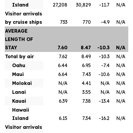
Island
27,208
30,829
-11.7
N/A
Visitor arrivals
by cruise ships
733
770
-4.9
N/A
AVERAGE
LENGTH OF
STAY
7.60
8.47
-10.3
N/A
Total by air
7.62
8.49
-10.3
N/A
Oahu
6.44
6.95
-7.4
N/A
Maui
6.64
7.43
-10.6
N/A
Molokai
N/A
4.41
N/A
N/A
Lanai
N/A
3.55
N/A
N/A
Kauai
6.39
7.38
-13.4
N/A
Hawaii
Island
6.15
7.34
-16.2
N/A
Visitor arrivals