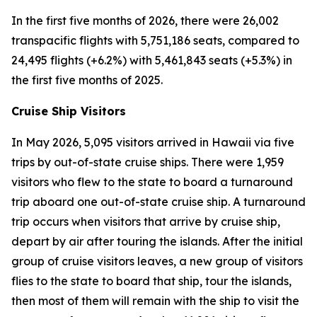
In the first five months of 2026, there were 26,002
transpacific flights with 5,751,186 seats, compared to
24,495 flights (+6.2%) with 5,461,843 seats (+5.3%) in
the first five months of 2025.
Cruise Ship Visitors
In May 2026, 5,095 visitors arrived in Hawaii via five
trips by out-of-state cruise ships. There were 1,959
visitors who flew to the state to board a turnaround
trip aboard one out-of-state cruise ship. A turnaround
trip occurs when visitors that arrive by cruise ship,
depart by air after touring the islands. After the initial
group of cruise visitors leaves, a new group of visitors
flies to the state to board that ship, tour the islands,
then most of them will remain with the ship to visit the