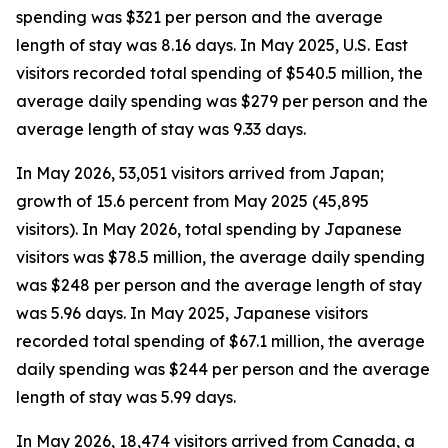
spending was $321 per person and the average
length of stay was 8.16 days. In May 2025, U.S. East
visitors recorded total spending of $540.5 million, the
average daily spending was $279 per person and the
average length of stay was 9.33 days.
In May 2026, 53,051 visitors arrived from Japan;
growth of 15.6 percent from May 2025 (45,895
visitors). In May 2026, total spending by Japanese
visitors was $78.5 million, the average daily spending
was $248 per person and the average length of stay
was 5.96 days. In May 2025, Japanese visitors
recorded total spending of $67.1 million, the average
daily spending was $244 per person and the average
length of stay was 5.99 days.
In May 2026, 18,474 visitors arrived from Canada, a