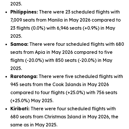
2025.
Philippines:
There were 23 scheduled flights with
7,009 seats from Manila in May 2026 compared to
23 flights (0.0%) with 6,946 seats (+0.9%) in May
2025.
Samoa:
There were four scheduled flights with 680
seats from Apia in May 2026 compared to five
flights (-20.0%) with 850 seats (-20.0%) in May
2025.
Rarotonga:
There were five scheduled flights with
945 seats from the Cook Islands in May 2026
compared to four flights (+25.0%) with 756 seats
(+25.0%) May 2025.
Kiribati:
There were four scheduled flights with
680 seats from Christmas Island in May 2026, the
same as in May 2025.