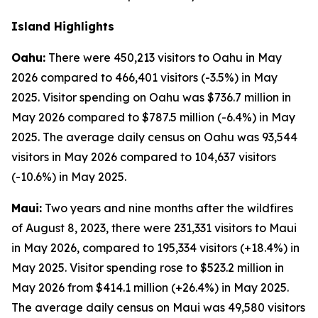
Island Highlights
Oahu:
There were 450,213 visitors to Oahu in May
2026 compared to 466,401 visitors (-3.5%) in May
2025. Visitor spending on Oahu was $736.7 million in
May 2026 compared to $787.5 million (-6.4%) in May
2025. The average daily census on Oahu was 93,544
visitors in May 2026 compared to 104,637 visitors
(-10.6%) in May 2025.
Maui:
Two years and nine months after the wildfires
of August 8, 2023, there were 231,331 visitors to Maui
in May 2026, compared to 195,334 visitors (+18.4%) in
May 2025. Visitor spending rose to $523.2 million in
May 2026 from $414.1 million (+26.4%) in May 2025.
The average daily census on Maui was 49,580 visitors