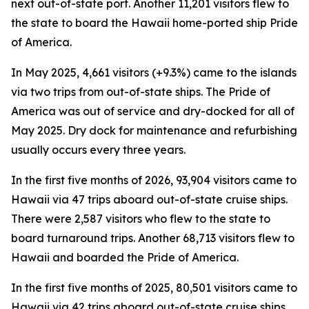
next out-of-state port. Another 11,201 visitors flew to
the state to board the Hawaii home-ported ship Pride
of America.
In May 2025, 4,661 visitors (+9.3%) came to the islands
via two trips from out-of-state ships. The Pride of
America was out of service and dry-docked for all of
May 2025. Dry dock for maintenance and refurbishing
usually occurs every three years.
In the first five months of 2026, 93,904 visitors came to
Hawaii via 47 trips aboard out-of-state cruise ships.
There were 2,587 visitors who flew to the state to
board turnaround trips. Another 68,713 visitors flew to
Hawaii and boarded the Pride of America.
In the first five months of 2025, 80,501 visitors came to
Hawaii via 42 trips aboard out-of-state cruise ships.