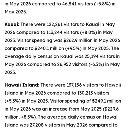
in May 2026 compared to 46,841 visitors (+5.8%) in
May 2025.
Kauai:
There were 122,261 visitors to Kauai in May
2026 compared to 113,244 visitors (+8.0%) in May
2025. Visitor spending was $262.9 million in May 2026
compared to $240.1 million (+9.5%) in May 2025. The
average daily census on Kauai was 25,194 visitors in
May 2026 compared to 26,952 visitors (-6.5%) in May
2025.
Hawaii Island:
There were 137,156 visitors to Hawaii
Island in May 2026 compared to 130,213 visitors
(+5.3%) in May 2025. Visitor spending of $249.1 million
in May 2026 was an increase from May 2025 ($229.6
million, +8.5%). The average daily census on Hawaii
Island was 27,208 visitors in May 2026 compared to