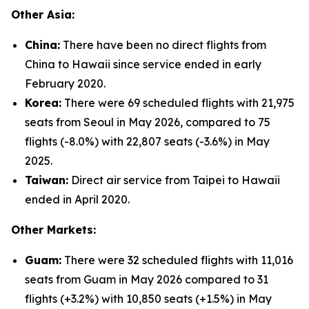
Other Asia:
China:
There have been no direct flights from
China to Hawaii since service ended in early
February 2020.
Korea:
There were 69 scheduled flights with 21,975
seats from Seoul in May 2026, compared to 75
flights (-8.0%) with 22,807 seats (-3.6%) in May
2025.
Taiwan:
Direct air service from Taipei to Hawaii
ended in April 2020.
Other Markets:
Guam:
There were 32 scheduled flights with 11,016
seats from Guam in May 2026 compared to 31
flights (+3.2%) with 10,850 seats (+1.5%) in May