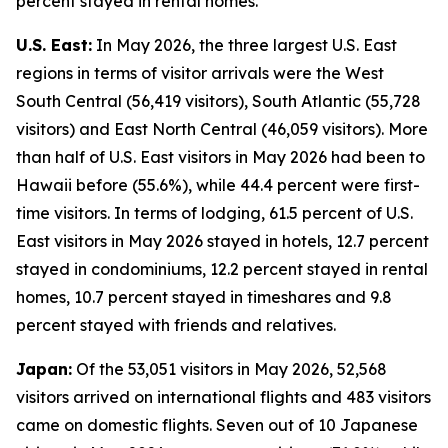
percent stayed in rental homes.
U.S. East:
In May 2026, the three largest U.S. East
regions in terms of visitor arrivals were the West
South Central (56,419 visitors), South Atlantic (55,728
visitors) and East North Central (46,059 visitors). More
than half of U.S. East visitors in May 2026 had been to
Hawaii before (55.6%), while 44.4 percent were first-
time visitors. In terms of lodging, 61.5 percent of U.S.
East visitors in May 2026 stayed in hotels, 12.7 percent
stayed in condominiums, 12.2 percent stayed in rental
homes, 10.7 percent stayed in timeshares and 9.8
percent stayed with friends and relatives.
Japan:
Of the 53,051 visitors in May 2026, 52,568
visitors arrived on international flights and 483 visitors
came on domestic flights. Seven out of 10 Japanese