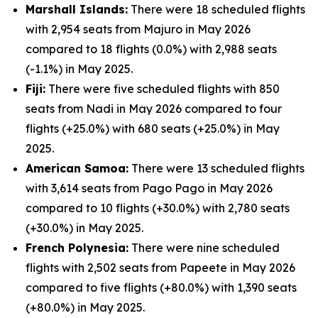
Marshall Islands:
There were 18 scheduled flights
with 2,954 seats from Majuro in May 2026
compared to 18 flights (0.0%) with 2,988 seats
(-1.1%) in May 2025.
Fiji:
There were five scheduled flights with 850
seats from Nadi in May 2026 compared to four
flights (+25.0%) with 680 seats (+25.0%) in May
2025.
American Samoa:
There were 13 scheduled flights
with 3,614 seats from Pago Pago in May 2026
compared to 10 flights (+30.0%) with 2,780 seats
(+30.0%) in May 2025.
French Polynesia:
There were nine scheduled
flights with 2,502 seats from Papeete in May 2026
compared to five flights (+80.0%) with 1,390 seats
(+80.0%) in May 2025.