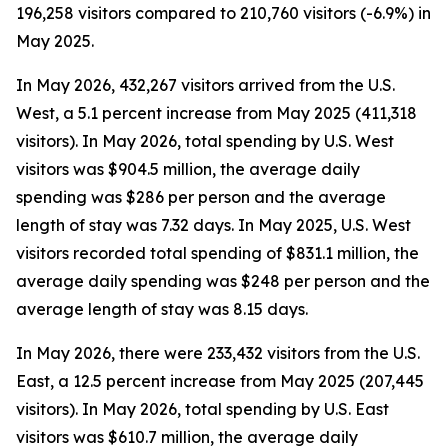
196,258 visitors compared to 210,760 visitors (-6.9%) in
May 2025.
In May 2026, 432,267 visitors arrived from the U.S.
West, a 5.1 percent increase from May 2025 (411,318
visitors). In May 2026, total spending by U.S. West
visitors was $904.5 million, the average daily
spending was $286 per person and the average
length of stay was 7.32 days. In May 2025, U.S. West
visitors recorded total spending of $831.1 million, the
average daily spending was $248 per person and the
average length of stay was 8.15 days.
In May 2026, there were 233,432 visitors from the U.S.
East, a 12.5 percent increase from May 2025 (207,445
visitors). In May 2026, total spending by U.S. East
visitors was $610.7 million, the average daily