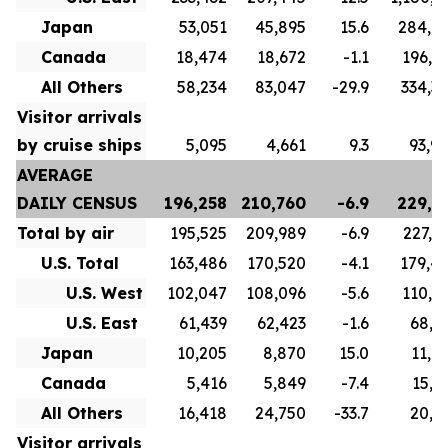
Japan
53,051
45,895
15.6
284,6
Canada
18,474
18,672
-1.1
196,8
All Others
58,234
83,047
-29.9
334,3
Visitor arrivals
by cruise ships
5,095
4,661
9.3
93,9
AVERAGE
DAILY CENSUS
196,258
210,760
-6.9
229,7
Total by air
195,525
209,989
-6.9
227,1
U.S. Total
163,486
170,520
-4.1
179,4
U.S. West
102,047
108,096
-5.6
110,5
U.S. East
61,439
62,423
-1.6
68,9
Japan
10,205
8,870
15.0
11,0
Canada
5,416
5,849
-7.4
15,7
All Others
16,418
24,750
-33.7
20,9
Visitor arrivals