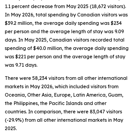
1.1 percent decrease from May 2025 (18,672 visitors).
In May 2026, total spending by Canadian visitors was
$39.2 million, the average daily spending was $234
per person and the average length of stay was 9.09
days. In May 2025, Canadian visitors recorded total
spending of $40.0 million, the average daily spending
was $221 per person and the average length of stay
was 9.71 days.
There were 58,234 visitors from all other international
markets in May 2026, which included visitors from
Oceania, Other Asia, Europe, Latin America, Guam,
the Philippines, the Pacific Islands and other
countries. In comparison, there were 83,047 visitors
(-29.9%) from all other international markets in May
2025.