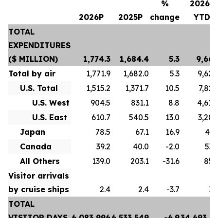
%
2026P
2026P
2025P
change
YTD
TOTAL
EXPENDITURES
($ MILLION)
1,774.3
1,684.4
5.3
9,667
Total by air
1,771.9
1,682.0
5.3
9,628
U.S. Total
1,515.2
1,371.7
10.5
7,822
U.S. West
904.5
831.1
8.8
4,618
U.S. East
610.7
540.5
13.0
3,204
Japan
78.5
67.1
16.9
413
Canada
39.2
40.0
-2.0
532
All Others
139.0
203.1
-31.6
859
Visitor arrivals
by cruise ships
2.4
2.4
-3.7
39
TOTAL
VISITOR DAYS
6,083,996
6,533,549
-6.9
34,693,2