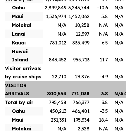
Oahu
2,899,849
3,243,744
-10.6
N/A
1
Maui
1,536,974
1,452,062
5.8
N/A
8
Molokai
N/A
10,258
N/A
N/A
Lanai
N/A
12,397
N/A
N/A
Kauai
781,012
835,499
-6.5
N/A
4
Hawaii
Island
843,452
955,713
-11.7
N/A
Visitor arrivals
by cruise ships
22,710
23,876
-4.9
N/A
VISITOR
ARRIVALS
800,554
771,038
3.8
N/A
4,
Total by air
795,458
766,377
3.8
N/A
3
Oahu
450,213
466,401
-3.5
N/A
2
Maui
231,331
195,334
18.4
N/A
1
Molokai
N/A
2,328
N/A
N/A