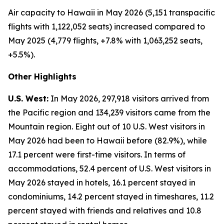
Air capacity to Hawaii in May 2026 (5,151 transpacific
flights with 1,122,052 seats) increased compared to
May 2025 (4,779 flights, +7.8% with 1,063,252 seats,
+5.5%).
Other Highlights
U.S. West:
In May 2026, 297,918 visitors arrived from
the Pacific region and 134,239 visitors came from the
Mountain region. Eight out of 10 U.S. West visitors in
May 2026 had been to Hawaii before (82.9%), while
17.1 percent were first-time visitors. In terms of
accommodations, 52.4 percent of U.S. West visitors in
May 2026 stayed in hotels, 16.1 percent stayed in
condominiums, 14.2 percent stayed in timeshares, 11.2
percent stayed with friends and relatives and 10.8