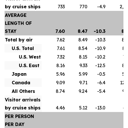
by cruise ships
733
770
-4.9
2,5
AVERAGE
LENGTH OF
STAY
7.60
8.47
-10.3
8.
Total by air
7.62
8.49
-10.3
8.
U.S. Total
7.61
8.54
-10.9
8.
U.S. West
7.32
8.15
-10.2
7.
U.S. East
8.16
9.33
-12.5
8.
Japan
5.96
5.99
-0.5
5.
Canada
9.09
9.71
-6.4
12.
All Others
8.74
9.24
-5.4
9.
Visitor arrivals
by cruise ships
4.46
5.12
-13.0
4.
PER PERSON
PER DAY