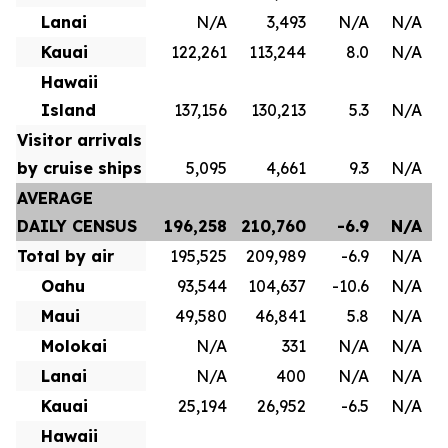
Lanai
N/A
3,493
N/A
N/A
Kauai
122,261
113,244
8.0
N/A
Hawaii
Island
137,156
130,213
5.3
N/A
Visitor arrivals
by cruise ships
5,095
4,661
9.3
N/A
AVERAGE
DAILY CENSUS
196,258
210,760
-6.9
N/A
Total by air
195,525
209,989
-6.9
N/A
Oahu
93,544
104,637
-10.6
N/A
Maui
49,580
46,841
5.8
N/A
Molokai
N/A
331
N/A
N/A
Lanai
N/A
400
N/A
N/A
Kauai
25,194
26,952
-6.5
N/A
Hawaii