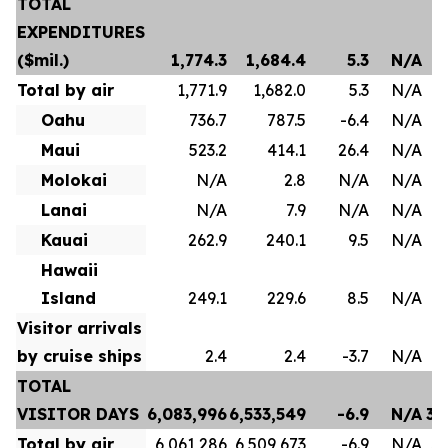
TOTAL
EXPENDITURES
($mil.)
1,774.3
1,684.4
5.3
N/A
Total by air
1,771.9
1,682.0
5.3
N/A
Oahu
736.7
787.5
-6.4
N/A
Maui
523.2
414.1
26.4
N/A
Molokai
N/A
2.8
N/A
N/A
Lanai
N/A
7.9
N/A
N/A
Kauai
262.9
240.1
9.5
N/A
Hawaii
Island
249.1
229.6
8.5
N/A
Visitor arrivals
by cruise ships
2.4
2.4
-3.7
N/A
TOTAL
VISITOR DAYS
6,083,996
6,533,549
-6.9
N/A
35
Total by air
6,061,286
6,509,673
-6.9
N/A
35