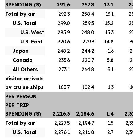
SPENDING ($)
291.6
257.8
13.1
278
Total by air
292.3
258.4
13.1
280
U.S. Total
299.0
259.5
15.2
288
U.S. West
285.9
248.0
15.3
276
U.S. East
320.6
279.3
14.8
307
Japan
248.2
244.2
1.6
247
Canada
233.6
220.7
5.8
223
All Others
273.1
264.8
3.1
272
Visitor arrivals
by cruise ships
103.7
102.4
1.3
101
PER PERSON
PER TRIP
SPENDING ($)
2,216.3
2,184.6
1.4
2,313
Total by air
2,227.5
2,194.7
1.5
2,356
U.S. Total
2,276.1
2,216.8
2.7
2,392