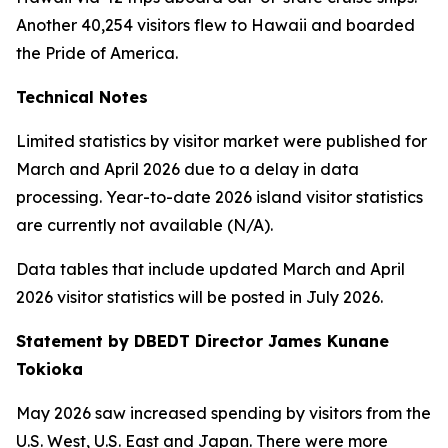
Another 40,254 visitors flew to Hawaii and boarded
the Pride of America.
Technical Notes
Limited statistics by visitor market were published for
March and April 2026 due to a delay in data
processing. Year-to-date 2026 island visitor statistics
are currently not available (N/A).
Data tables that include updated March and April
2026 visitor statistics will be posted in July 2026.
Statement by DBEDT Director James Kunane
Tokioka
May 2026 saw increased spending by visitors from the
U.S. West, U.S. East and Japan. There were more