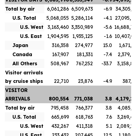
Total by air
6,061,286
6,509,673
-6.9
34,305,7
U.S. Total
5,068,055
5,286,114
-4.1
27,095,7
U.S. West
3,163,460
3,350,989
-5.6
16,688,7
U.S. East
1,904,595
1,935,125
-1.6
10,407,0
Japan
316,358
274,977
15.0
1,671,1
Canada
167,907
181,331
-7.4
2,379,9
All Others
508,967
767,252
-33.7
3,158,8
Visitor arrivals
by cruise ships
22,710
23,876
-4.9
387,5
VISITOR
ARRIVALS
800,554
771,038
3.8
4,179,2
Total by air
795,458
766,377
3.8
4,085,3
U.S. Total
665,699
618,763
7.6
3,269,4
U.S. West
432,267
411,318
5.1
2,089,2
U.S. East
233,432
207,445
12.5
1,180,1