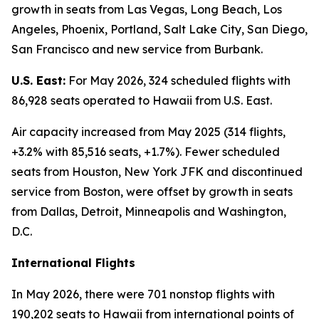
growth in seats from Las Vegas, Long Beach, Los
Angeles, Phoenix, Portland, Salt Lake City, San Diego,
San Francisco and new service from Burbank.
U.S. East:
For May 2026, 324 scheduled flights with
86,928 seats operated to Hawaii from U.S. East.
Air capacity increased from May 2025 (314 flights,
+3.2% with 85,516 seats, +1.7%). Fewer scheduled
seats from Houston, New York JFK and discontinued
service from Boston, were offset by growth in seats
from Dallas, Detroit, Minneapolis and Washington,
D.C.
International Flights
In May 2026, there were 701 nonstop flights with
190,202 seats to Hawaii from international points of