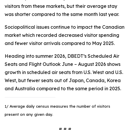
visitors from these markets, but their average stay
was shorter compared to the same month last year.
Sociopolitical issues continue to impact the Canadian
market which recorded decreased visitor spending
and fewer visitor arrivals compared to May 2025.
Heading into summer 2026, DBEDT’s Scheduled Air
Seats and Flight Outlook June – August 2026 shows
growth in scheduled air seats from U.S. West and U.S.
West, but fewer seats out of Japan, Canada, Korea
and Australia compared to the same period in 2025.
1/ Average daily census measures the number of visitors
present on any given day.
# # #