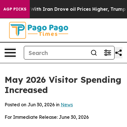
h Iran Drove oil Prices Higher, Trump Gave Politicall
AGP PICKS
May 2026 Visitor Spending
Increased
Posted on Jun 30, 2026 in
News
For Immediate Release: June 30, 2026