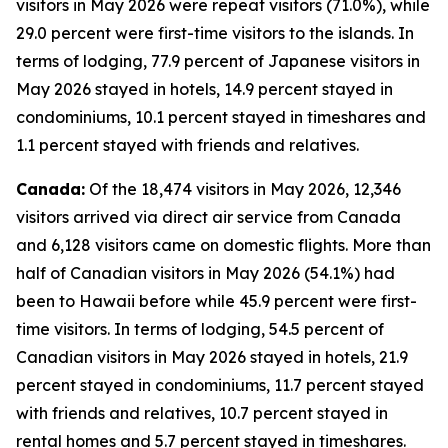
visitors in May 2026 were repeat visitors (71.0%), while
29.0 percent were first-time visitors to the islands. In
terms of lodging, 77.9 percent of Japanese visitors in
May 2026 stayed in hotels, 14.9 percent stayed in
condominiums, 10.1 percent stayed in timeshares and
1.1 percent stayed with friends and relatives.
Canada:
Of the 18,474 visitors in May 2026, 12,346
visitors arrived via direct air service from Canada
and 6,128 visitors came on domestic flights. More than
half of Canadian visitors in May 2026 (54.1%) had
been to Hawaii before while 45.9 percent were first-
time visitors. In terms of lodging, 54.5 percent of
Canadian visitors in May 2026 stayed in hotels, 21.9
percent stayed in condominiums, 11.7 percent stayed
with friends and relatives, 10.7 percent stayed in
rental homes and 5.7 percent stayed in timeshares.