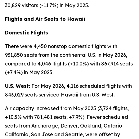
30,829 visitors (-11.7%) in May 2025.
Flights and Air Seats to Hawaii
Domestic Flights
There were 4,450 nonstop domestic flights with
931,850 seats from the continental U.S. in May 2026,
compared to 4,046 flights (+10.0%) with 867,914 seats
(+7.4%) in May 2025.
U.S. West:
For May 2026, 4,116 scheduled flights with
843,029 seats serviced Hawaii from U.S. West.
Air capacity increased from May 2025 (3,724 flights,
+10.5% with 781,481 seats, +7.9%). Fewer scheduled
seats from Anchorage, Denver, Oakland, Ontario
California, San Jose and Seattle, were offset by