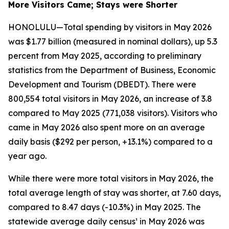
More Visitors Came; Stays were Shorter
HONOLULU—Total spending by visitors in May 2026
was $1.77 billion (measured in nominal dollars), up 5.3
percent from May 2025, according to preliminary
statistics from the Department of Business, Economic
Development and Tourism (DBEDT). There were
800,554 total visitors in May 2026, an increase of 3.8
compared to May 2025 (771,038 visitors). Visitors who
came in May 2026 also spent more on an average
daily basis ($292 per person, +13.1%) compared to a
year ago.
While there were more total visitors in May 2026, the
total average length of stay was shorter, at 7.60 days,
compared to 8.47 days (-10.3%) in May 2025. The
statewide average daily census¹ in May 2026 was