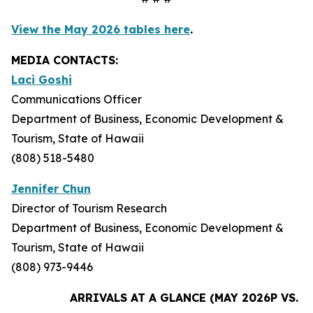
View the May 2026 tables here
.
MEDIA CONTACTS:
Laci Goshi
Communications Officer
Department of Business, Economic Development &
Tourism, State of Hawaii
(808) 518-5480
Jennifer Chun
Director of Tourism Research
Department of Business, Economic Development &
Tourism, State of Hawaii
(808) 973-9446
ARRIVALS AT A GLANCE (MAY 2026P VS. M