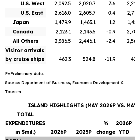
U.S. West
2,092.5
2,020.7
3.6
2,210
U.S. East
2,616.0
2,605.7
0.4
2,715
Japan
1,479.9
1,463.1
1.2
1,451
Canada
2,123.1
2,143.5
-0.9
2,706
All Others
2,386.5
2,446.1
-2.4
2,569
Visitor arrivals
by cruise ships
462.3
524.8
-11.9
420
P=Preliminary data.
Source: Department of Business, Economic Development &
Tourism
ISLAND HIGHLIGHTS (MAY 2026P VS. MAY 
TOTAL
EXPENDITURES
%
2026P
in $mil.)
2026P
2025P
change
YTD