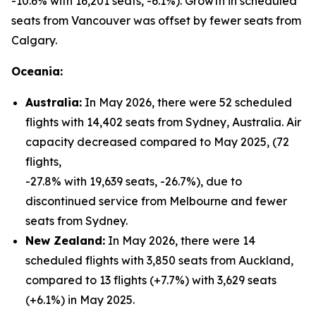
-10.6% with 16,201 seats, -6.1%). Growth in scheduled
seats from Vancouver was offset by fewer seats from
Calgary.
Oceania:
Australia:
In May 2026, there were 52 scheduled
flights with 14,402 seats from Sydney, Australia. Air
capacity decreased compared to May 2025, (72
flights,
-27.8% with 19,639 seats, -26.7%), due to
discontinued service from Melbourne and fewer
seats from Sydney.
New Zealand:
In May 2026, there were 14
scheduled flights with 3,850 seats from Auckland,
compared to 13 flights (+7.7%) with 3,629 seats
(+6.1%) in May 2025.