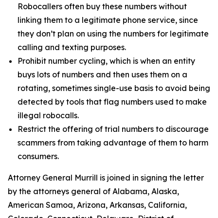
Robocallers often buy these numbers without
linking them to a legitimate phone service, since
they don’t plan on using the numbers for legitimate
calling and texting purposes.
Prohibit number cycling, which is when an entity
buys lots of numbers and then uses them on a
rotating, sometimes single-use basis to avoid being
detected by tools that flag numbers used to make
illegal robocalls.
Restrict the offering of trial numbers to discourage
scammers from taking advantage of them to harm
consumers.
Attorney General Murrill is joined in signing the letter
by the attorneys general of Alabama, Alaska,
American Samoa, Arizona, Arkansas, California,