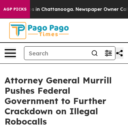
apse
Chaos in Chattanooga. Newspaper Owner Calls the
AGP PICKS
Attorney General Murrill
Pushes Federal
Government to Further
Crackdown on Illegal
Robocalls