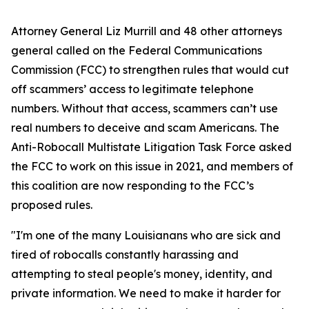
Attorney General Liz Murrill and 48 other attorneys
general called on the Federal Communications
Commission (FCC) to strengthen rules that would cut
off scammers’ access to legitimate telephone
numbers. Without that access, scammers can’t use
real numbers to deceive and scam Americans. The
Anti-Robocall Multistate Litigation Task Force asked
the FCC to work on this issue in 2021, and members of
this coalition are now responding to the FCC’s
proposed rules.
"I'm one of the many Louisianans who are sick and
tired of robocalls constantly harassing and
attempting to steal people's money, identity, and
private information. We need to make it harder for