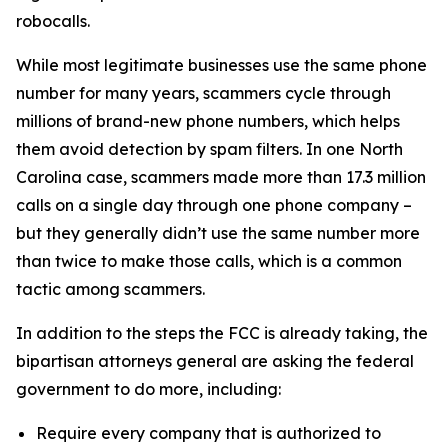
robocalls.
While most legitimate businesses use the same phone
number for many years, scammers cycle through
millions of brand-new phone numbers, which helps
them avoid detection by spam filters. In one North
Carolina case, scammers made more than 17.3 million
calls on a single day through one phone company –
but they generally didn’t use the same number more
than twice to make those calls, which is a common
tactic among scammers.
In addition to the steps the FCC is already taking, the
bipartisan attorneys general are asking the federal
government to do more, including:
Require every company that is authorized to