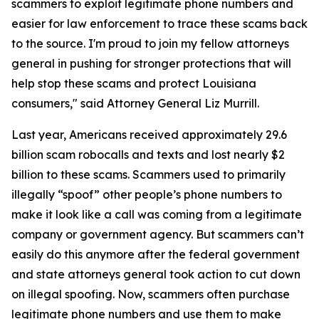
scammers to exploit legitimate phone numbers and
easier for law enforcement to trace these scams back
to the source. I'm proud to join my fellow attorneys
general in pushing for stronger protections that will
help stop these scams and protect Louisiana
consumers," said Attorney General Liz Murrill.
Last year, Americans received approximately 29.6
billion scam robocalls and texts and lost nearly $2
billion to these scams. Scammers used to primarily
illegally “spoof” other people’s phone numbers to
make it look like a call was coming from a legitimate
company or government agency. But scammers can’t
easily do this anymore after the federal government
and state attorneys general took action to cut down
on illegal spoofing. Now, scammers often purchase
legitimate phone numbers and use them to make