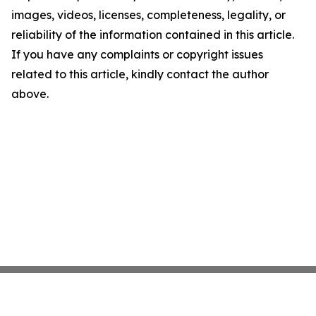
images, videos, licenses, completeness, legality, or
reliability of the information contained in this article.
If you have any complaints or copyright issues
related to this article, kindly contact the author
above.