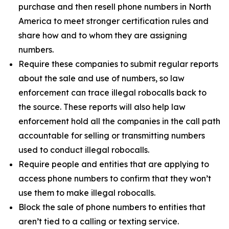
purchase and then resell phone numbers in North
America to meet stronger certification rules and
share how and to whom they are assigning
numbers.
Require these companies to submit regular reports
about the sale and use of numbers, so law
enforcement can trace illegal robocalls back to
the source. These reports will also help law
enforcement hold all the companies in the call path
accountable for selling or transmitting numbers
used to conduct illegal robocalls.
Require people and entities that are applying to
access phone numbers to confirm that they won’t
use them to make illegal robocalls.
Block the sale of phone numbers to entities that
aren’t tied to a calling or texting service.