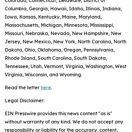
Colorado, Connecticut, Delaware, District of
Columbia, Georgia, Hawaii, Idaho, Illinois, Indiana,
Iowa, Kansas, Kentucky, Maine, Maryland,
Massachusetts, Michigan, Minnesota, Mississippi,
Missouri, Nebraska, Nevada, New Hampshire, New
Jersey, New Mexico, New York, North Carolina, North
Dakota, Ohio, Oklahoma, Oregon, Pennsylvania,
Rhode Island, South Carolina, South Dakota,
Tennessee, Utah, Vermont, Virginia, Washington, West
Virginia, Wisconsin, and Wyoming.
Read the letter
here
.
Legal Disclaimer:
EIN Presswire provides this news content "as is"
without warranty of any kind. We do not accept any
responsibility or liability for the accuracy, content,